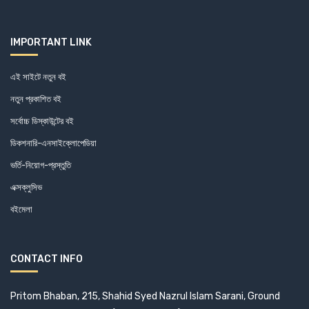
IMPORTANT LINK
এই সাইটে নতুন বই
নতুন প্রকাশিত বই
সর্বোচ্চ ডিস্কাউন্টের বই
ডিকশনারি-এনসাইক্লোপেডিয়া
ভর্তি-নিয়োগ-প্রস্তুতি
এক্সক্লুসিভ
বইমেলা
CONTACT INFO
Pritom Bhaban, 215, Shahid Syed Nazrul Islam Sarani, Ground