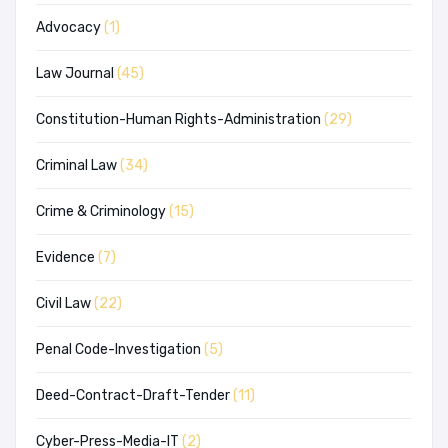
Advocacy
(1)
Law Journal
(45)
Constitution-Human Rights-Administration
(29)
Criminal Law
(34)
Crime & Criminology
(15)
Evidence
(7)
Civil Law
(22)
Penal Code-Investigation
(5)
Deed-Contract-Draft-Tender
(11)
Cyber-Press-Media-IT
(2)