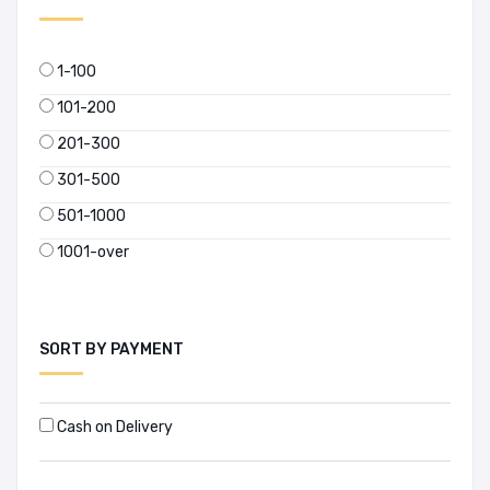
1-100
101-200
201-300
301-500
501-1000
1001-over
SORT BY PAYMENT
Cash on Delivery