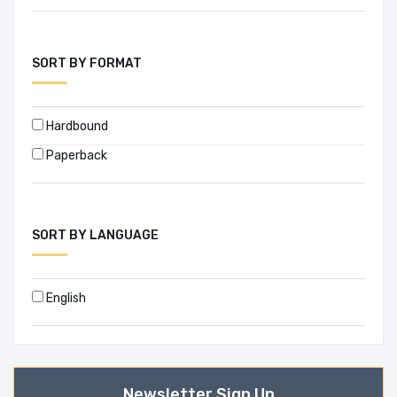
SORT BY FORMAT
Hardbound
Paperback
SORT BY LANGUAGE
English
Newsletter Sign Up