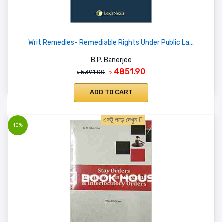
Writ Remedies- Remediable Rights Under Public La...
B.P. Banerjee
৳ 4851.90
৳ 5391.00
ADD TO CART
একটু পড়ে দেখুন
10%