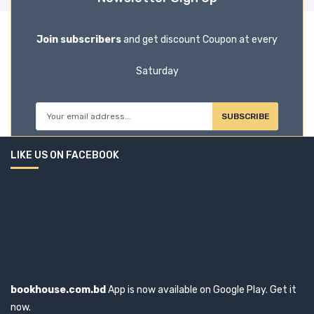
Join subscribers
and get discount Coupon at every
Saturday
SUBSCRIBE
LIKE US ON FACEBOOK
bookhouse.com.bd
App is now available on Google Play. Get it
now.