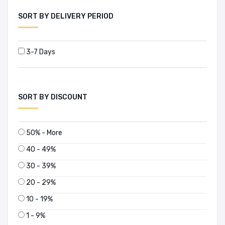
SORT BY DELIVERY PERIOD
3-7 Days
SORT BY DISCOUNT
50% - More
40 - 49%
30 - 39%
20 - 29%
10 - 19%
1 - 9%