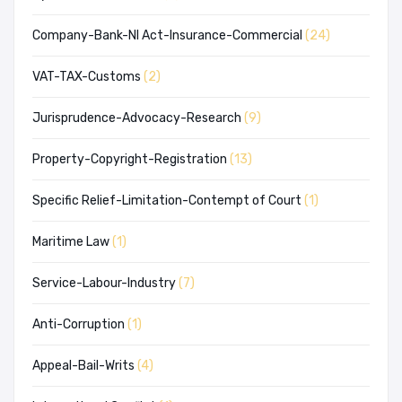
Company-Bank-NI Act-Insurance-Commercial
(24)
VAT-TAX-Customs
(2)
Jurisprudence-Advocacy-Research
(9)
Property-Copyright-Registration
(13)
Specific Relief-Limitation-Contempt of Court
(1)
Maritime Law
(1)
Service-Labour-Industry
(7)
Anti-Corruption
(1)
Appeal-Bail-Writs
(4)