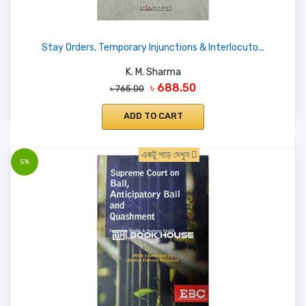
Stay Orders, Temporary Injunctions & Interlocuto...
K. M. Sharma
৳ 688.50
৳ 765.00
ADD TO CART
একটু পড়ে দেখুন
5%