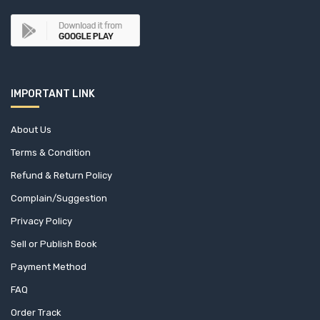
IMPORTANT LINK
About Us
Terms & Condition
Refund & Return Policy
Complain/Suggestion
Privacy Policy
Sell or Publish Book
Payment Method
FAQ
Order Track