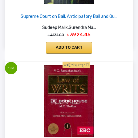
Supreme Court on Bail, Anticipatory Bail and Qu...
Sudeep Malik,Surendra Ma...
৳ 3924.45
৳ 4131.00
ADD TO CART
একটু পড়ে দেখুন
10%