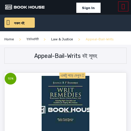
Sign In
সকল বই
Home
ইউনিভার্সিটি
Law & Justice
Appeal-Bail-Writs
Appeal-Bail-Writs বই সূমহ
একটু পড়ে দেখুন
10%