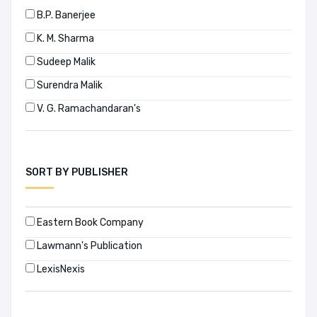
B.P. Banerjee
K. M. Sharma
Sudeep Malik
Surendra Malik
V. G. Ramachandaran's
SORT BY PUBLISHER
Eastern Book Company
Lawmann's Publication
LexisNexis