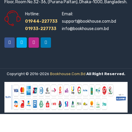
Floor, Room No:32-36, (Purana Paltan), Dhaka-1000, Bangladesh.
Hotline:
Email:
01944-227733
support@bookhouse.com.bd
01933-227733
info@bookhouse.com.bd
Copyright © 2016-2026
Bookhouse.com.bd
All Right Reserved.