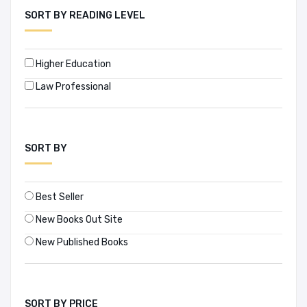
SORT BY READING LEVEL
Higher Education
Law Professional
SORT BY
Best Seller
New Books Out Site
New Published Books
SORT BY PRICE