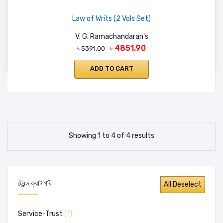
Law of Writs (2 Vols Set)
V. G. Ramachandaran's
৳ 4851.90
৳ 5391.00
ADD TO CART
Showing 1 to 4 of 4 results
ট্রেন্ড ক্যাটাগরি
Service-Trust
(1)