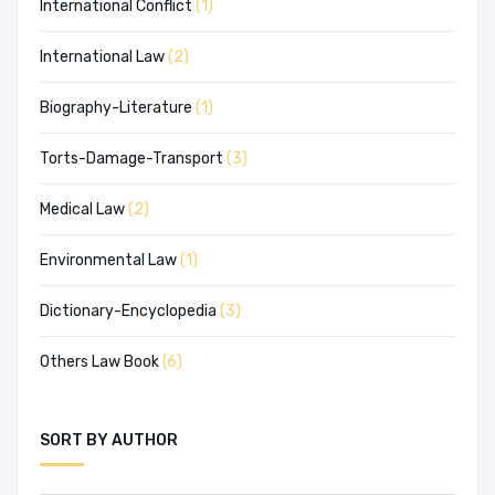
International Conflict
(1)
International Law
(2)
Biography-Literature
(1)
Torts-Damage-Transport
(3)
Medical Law
(2)
Environmental Law
(1)
Dictionary-Encyclopedia
(3)
Others Law Book
(6)
SORT BY AUTHOR