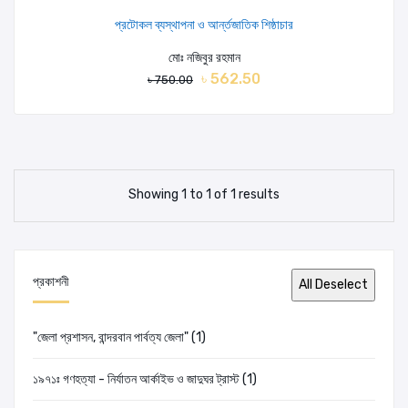
প্রটোকল ব্যস্থাপনা ও আর্ন্তজাতিক শিষ্ঠাচার
মোঃ নজিবুর রহমান
৳ 562.50
৳ 750.00
Showing 1 to 1 of 1 results
প্রকাশনী
"জেলা প্রশাসন, বান্দরবান পার্বত্য জেলা" (1)
১৯৭১ঃ গণহত্যা - নির্যাতন আর্কাইভ ও জাদুঘর ট্রাস্ট (1)