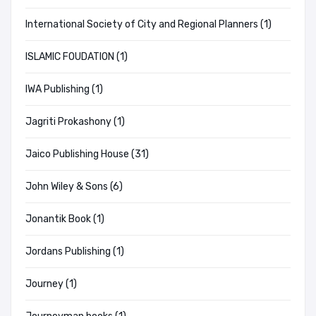
International Society of City and Regional Planners (1)
ISLAMIC FOUDATION (1)
IWA Publishing (1)
Jagriti Prokashony (1)
Jaico Publishing House (31)
John Wiley & Sons (6)
Jonantik Book (1)
Jordans Publishing (1)
Journey (1)