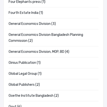
Four Elephants press (1)
Fourth Estate India (1)
General Economics Division (3)
General Economics Division Bangladesh Planning
Commission (2)
General Economics Division, MOP, BD (4)
Ginius Publication (1)
Global Legal Group (1)
Global Publishers (2)
Goethe Institute Bangladesh (2)
Govt (6)