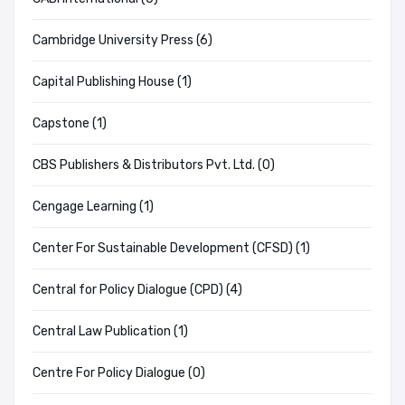
Cambridge University Press (6)
Capital Publishing House (1)
Capstone (1)
CBS Publishers & Distributors Pvt. Ltd. (0)
Cengage Learning (1)
Center For Sustainable Development (CFSD) (1)
Central for Policy Dialogue (CPD) (4)
Central Law Publication (1)
Centre For Policy Dialogue (0)