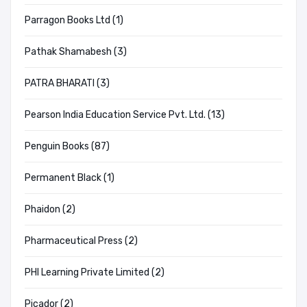
Parragon Books Ltd (1)
Pathak Shamabesh (3)
PATRA BHARATI (3)
Pearson India Education Service Pvt. Ltd. (13)
Penguin Books (87)
Permanent Black (1)
Phaidon (2)
Pharmaceutical Press (2)
PHI Learning Private Limited (2)
Picador (2)