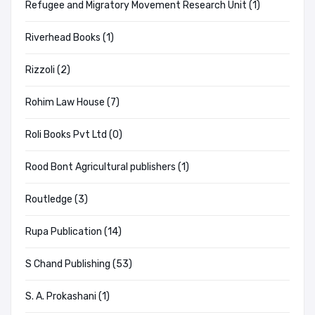
Refugee and Migratory Movement Research Unit (1)
Riverhead Books (1)
Rizzoli (2)
Rohim Law House (7)
Roli Books Pvt Ltd (0)
Rood Bont Agricultural publishers (1)
Routledge (3)
Rupa Publication (14)
S Chand Publishing (53)
S. A. Prokashani (1)