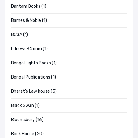
Bantam Books (1)
Barnes & Noble (1)
BCSA (1)
bdnews34.com (1)
Bengal Lights Books (1)
Bengal Publications (1)
Bharat's Law house (5)
Black Swan (1)
Bloomsbury (16)
Book House (20)