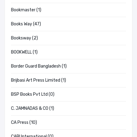
Bookmaster (1)
Books Way (47)
Booksway (2)
BOOKWELL (1)
Border Guard Bangladesh (1)
Brijbasi Art Press Limited (1)
BSP Books Pvt Ltd (0)
C. JAMNADAS & CO (1)
CA Press (10)
CABI International (0)