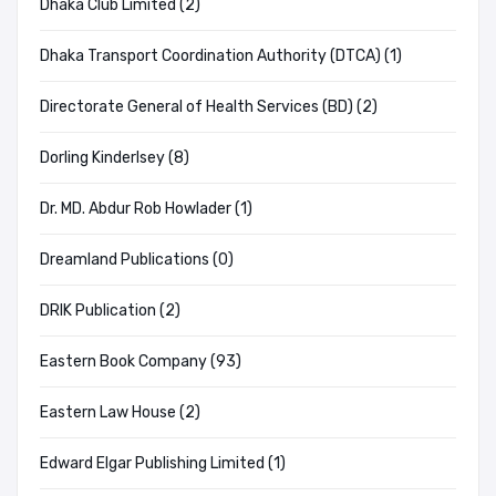
Dhaka Club Limited (2)
Dhaka Transport Coordination Authority (DTCA) (1)
Directorate General of Health Services (BD) (2)
Dorling Kinderlsey (8)
Dr. MD. Abdur Rob Howlader (1)
Dreamland Publications (0)
DRIK Publication (2)
Eastern Book Company (93)
Eastern Law House (2)
Edward Elgar Publishing Limited (1)