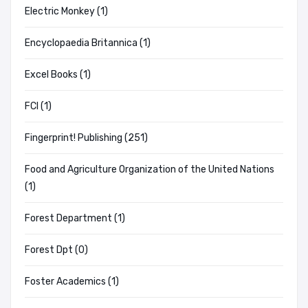
Electric Monkey (1)
Encyclopaedia Britannica (1)
Excel Books (1)
FCI (1)
Fingerprint! Publishing (251)
Food and Agriculture Organization of the United Nations
(1)
Forest Department (1)
Forest Dpt (0)
Foster Academics (1)