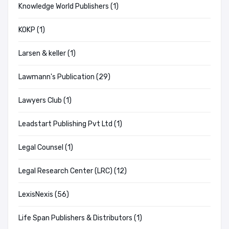
Knowledge World Publishers (1)
KOKP (1)
Larsen & keller (1)
Lawmann's Publication (29)
Lawyers Club (1)
Leadstart Publishing Pvt Ltd (1)
Legal Counsel (1)
Legal Research Center (LRC) (12)
LexisNexis (56)
Life Span Publishers & Distributors (1)