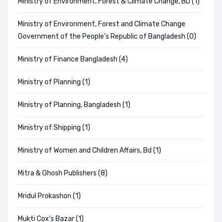
Ministry of Environment, Forest & Climate Change, BD (1)
Ministry of Environment, Forest and Climate Change
Government of the People's Republic of Bangladesh (0)
Ministry of Finance Bangladesh (4)
Ministry of Planning (1)
Ministry of Planning, Bangladesh (1)
Ministry of Shipping (1)
Ministry of Women and Children Affairs, Bd (1)
Mitra & Ghosh Publishers (8)
Mridul Prokashon (1)
Mukti Cox's Bazar (1)