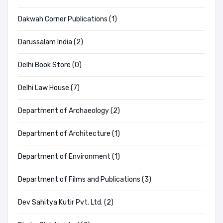
Dakwah Corner Publications (1)
Darussalam India (2)
Delhi Book Store (0)
Delhi Law House (7)
Department of Archaeology (2)
Department of Architecture (1)
Department of Environment (1)
Department of Films and Publications (3)
Dev Sahitya Kutir Pvt. Ltd. (2)