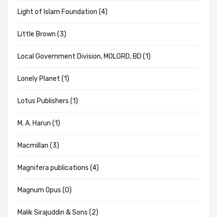
Light of Islam Foundation (4)
Little Brown (3)
Local Government Division, MOLGRD, BD (1)
Lonely Planet (1)
Lotus Publishers (1)
M. A. Harun (1)
Macmillan (3)
Magnifera publications (4)
Magnum Opus (0)
Malik Sirajuddin & Sons (2)