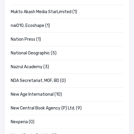
Mukto Akash Media StarLimited (1)
nai010, Ecoshape (1)
Nation Press (1)
National Geographic (5)
Nazrul Academy (3)
NDA Secretariat, MOF, BD (0)
New Age International (10)
New Central Book Agency (P) Ltd. (9)
Nexperia (0)