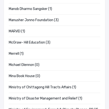
Manob Dharmo Sangsker (1)
Manusher Jonno Foundation (3)
MARVEl (1)
McGraw- Hill Education (3)
Merrell (1)
Michael Glennon (0)
Mina Book House (0)
Ministry of Chittagong Hill Tracts Affairs (1)
Ministry of Disaster Management and Relief (1)