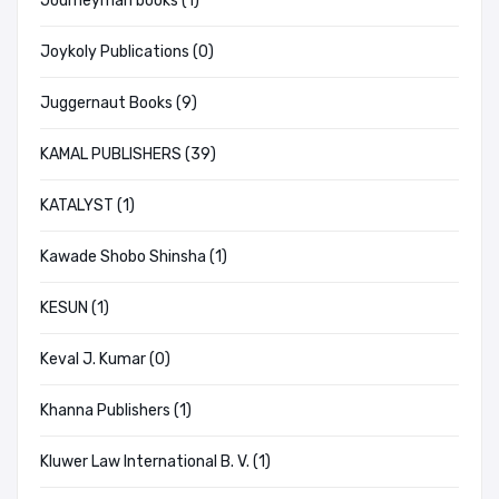
Journeyman books (1)
Joykoly Publications (0)
Juggernaut Books (9)
KAMAL PUBLISHERS (39)
KATALYST (1)
Kawade Shobo Shinsha (1)
KESUN (1)
Keval J. Kumar (0)
Khanna Publishers (1)
Kluwer Law International B. V. (1)