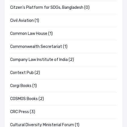
Citzen's Platform for SDGs, Bangladesh (0)
Civil Aviation (1)
Common Law House (1)
Commonwealth Secretariat (1)
Company Law Institute of India (2)
Context Pub (2)
Corgi Books (1)
COSMOS Books (2)
CRC Press (3)
Cultural Diversity Ministerial Forum (1)