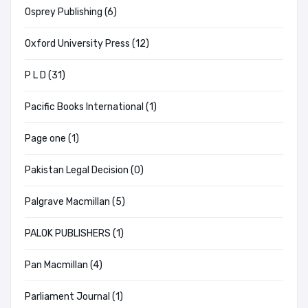
Osprey Publishing (6)
Oxford University Press (12)
P L D (31)
Pacific Books International (1)
Page one (1)
Pakistan Legal Decision (0)
Palgrave Macmillan (5)
PALOK PUBLISHERS (1)
Pan Macmillan (4)
Parliament Journal (1)