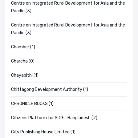
Centre on Integrated Rural Development for Asia and the
Pacific (3)
Centre on Integrated Rural Development for Asia and the
Pacific (3)
Chamber (1)
Charcha (0)
Chayabithi (1)
Chittagong Development Authority (1)
CHRONICLE BOOKS (1)
Citizens Platform for SDGs, Bangladesh (2)
City Publishing House Limited (1)