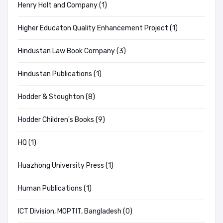
Henry Holt and Company (1)
Higher Educaton Quality Enhancement Project (1)
Hindustan Law Book Company (3)
Hindustan Publications (1)
Hodder & Stoughton (8)
Hodder Children's Books (9)
HQ (1)
Huazhong University Press (1)
Human Publications (1)
ICT Division, MOPTIT, Bangladesh (0)