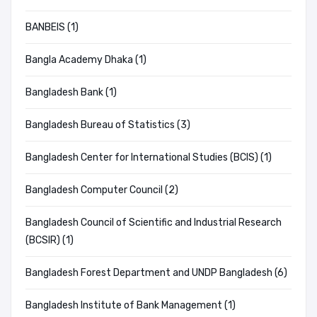
BANBEIS (1)
Bangla Academy Dhaka (1)
Bangladesh Bank (1)
Bangladesh Bureau of Statistics (3)
Bangladesh Center for International Studies (BCIS) (1)
Bangladesh Computer Council (2)
Bangladesh Council of Scientific and Industrial Research
(BCSIR) (1)
Bangladesh Forest Department and UNDP Bangladesh (6)
Bangladesh Institute of Bank Management (1)