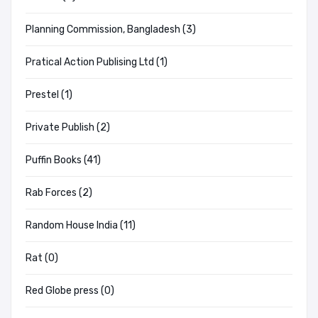
Planning Commission, Bangladesh (3)
Pratical Action Publising Ltd (1)
Prestel (1)
Private Publish (2)
Puffin Books (41)
Rab Forces (2)
Random House India (11)
Rat (0)
Red Globe press (0)