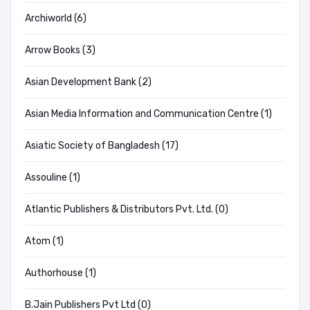
Archiworld (6)
Arrow Books (3)
Asian Development Bank (2)
Asian Media Information and Communication Centre (1)
Asiatic Society of Bangladesh (17)
Assouline (1)
Atlantic Publishers & Distributors Pvt. Ltd. (0)
Atom (1)
Authorhouse (1)
B.Jain Publishers Pvt Ltd (0)