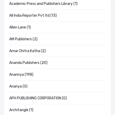
Academic Press and Publishers Library (1)
All India Reporter Pvt ltd (13)
Allen Lane (1)
AM Publishers (2)
Amar Chitra Katha (2)
Ananda Publishers (20)
Anannya (198)
Ananya (0)
APH PUBLISHING CORPORATION (0)
Architangle (1)