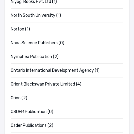
Niyogi Books Pvt. Ltd (1)
North South University (1)
Norton (1)
Nova Science Publishers (0)
Nymphea Publication (2)
Ontario International Development Agency (1)
Orient Blackswan Private Limited (4)
Orion (2)
OSDER Publication (0)
Osder Publications (2)