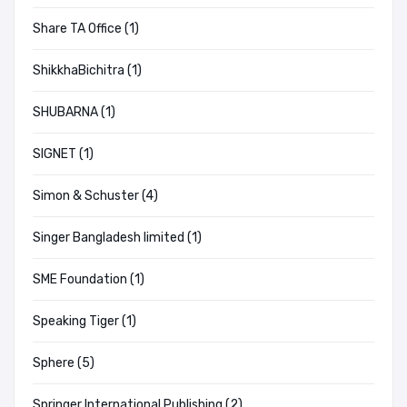
Share TA Office (1)
ShikkhaBichitra (1)
SHUBARNA (1)
SIGNET (1)
Simon & Schuster (4)
Singer Bangladesh limited (1)
SME Foundation (1)
Speaking Tiger (1)
Sphere (5)
Springer International Publishing (2)