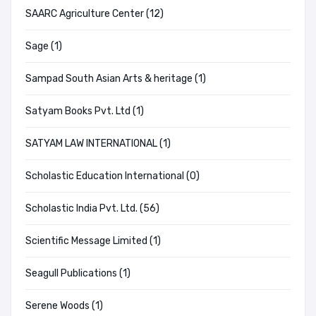
SAARC Agriculture Center (12)
Sage (1)
Sampad South Asian Arts & heritage (1)
Satyam Books Pvt. Ltd (1)
SATYAM LAW INTERNATIONAL (1)
Scholastic Education International (0)
Scholastic India Pvt. Ltd. (56)
Scientific Message Limited (1)
Seagull Publications (1)
Serene Woods (1)