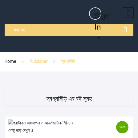
Sign
In
সকল বই
Home
Publisher
স্বপ্নসিঁড়ি
স্বপ্নসিঁড়ি এর বই সূমহ
25%
একটু পড়ে দেখুন