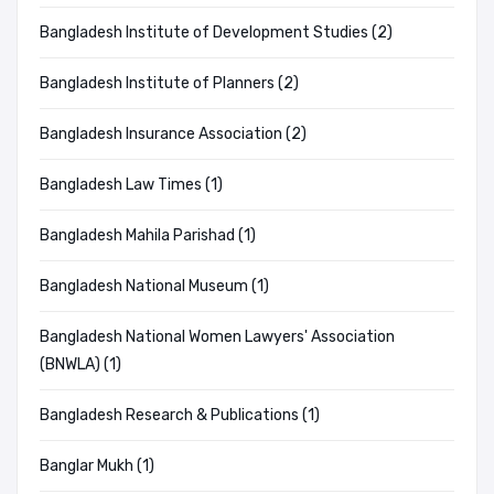
Bangladesh Institute of Development Studies (2)
Bangladesh Institute of Planners (2)
Bangladesh Insurance Association (2)
Bangladesh Law Times (1)
Bangladesh Mahila Parishad (1)
Bangladesh National Museum (1)
Bangladesh National Women Lawyers' Association
(BNWLA) (1)
Bangladesh Research & Publications (1)
Banglar Mukh (1)