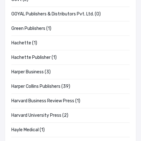
GOYAL Publishers & Distributors Pvt. Ltd. (0)
Green Publishers (1)
Hachette (1)
Hachette Publisher (1)
Harper Business (3)
Harper Collins Publishers (39)
Harvard Business Review Press (1)
Harvard University Press (2)
Hayle Medical (1)