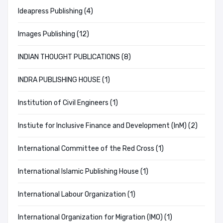
Ideapress Publishing (4)
Images Publishing (12)
INDIAN THOUGHT PUBLICATIONS (8)
INDRA PUBLISHING HOUSE (1)
Institution of Civil Engineers (1)
Instiute for Inclusive Finance and Development (InM) (2)
International Committee of the Red Cross (1)
International Islamic Publishing House (1)
International Labour Organization (1)
International Organization for Migration (IMO) (1)