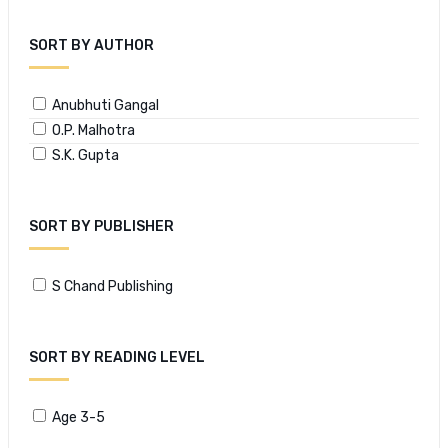
SORT BY AUTHOR
Anubhuti Gangal
O.P. Malhotra
S.K. Gupta
SORT BY PUBLISHER
S Chand Publishing
SORT BY READING LEVEL
Age 3-5