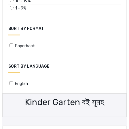
10 - 19%
1 - 9%
SORT BY FORMAT
Paperback
SORT BY LANGUAGE
English
Kinder Garten বই সূমহ