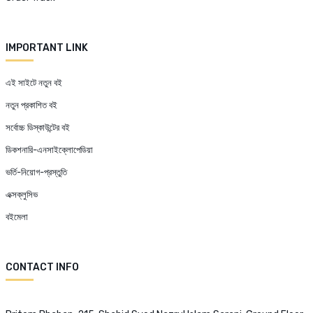
IMPORTANT LINK
এই সাইটে নতুন বই
নতুন প্রকাশিত বই
সর্বোচ্চ ডিস্কাউন্টের বই
ডিকশনারি-এনসাইক্লোপেডিয়া
ভর্তি-নিয়োগ-প্রস্তুতি
এক্সক্লুসিভ
বইমেলা
CONTACT INFO