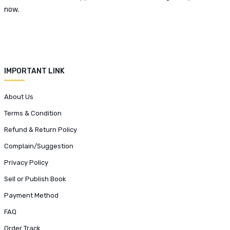
now.
IMPORTANT LINK
About Us
Terms & Condition
Refund & Return Policy
Complain/Suggestion
Privacy Policy
Sell or Publish Book
Payment Method
FAQ
Order Track