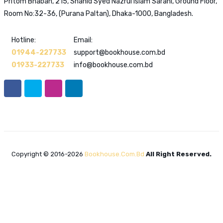
Pritom Bhaban, 215, Shahid Syed Nazrul Islam Sarani, Ground Floor,
Room No:32-36, (Purana Paltan), Dhaka-1000, Bangladesh.
Hotline:
Email:
01944-227733
support@bookhouse.com.bd
01933-227733
info@bookhouse.com.bd
Copyright © 2016-2026
Bookhouse.com.bd
All Right Reserved.