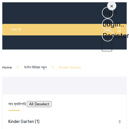
×
Sign
In
Login..
সকল বই
Registe
Home
ইংলিশ মিডিয়াম স্কুল
Kinder Garten
সাব ক্যাটাগরি
Kinder Garten
(1)