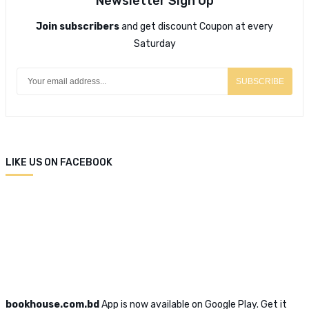
Newsletter Sign Up
Join subscribers
and get discount Coupon at every
Saturday
SUBSCRIBE
LIKE US ON FACEBOOK
bookhouse.com.bd
App is now available on Google Play. Get it