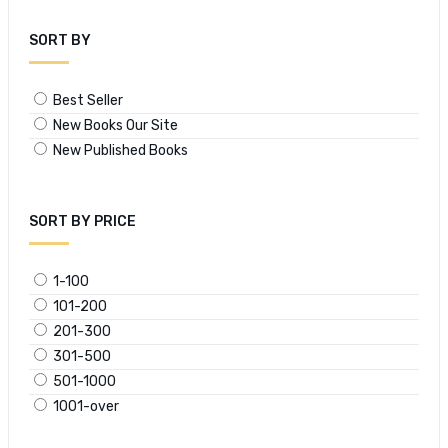
SORT BY
Best Seller
New Books Our Site
New Published Books
SORT BY PRICE
1-100
101-200
201-300
301-500
501-1000
1001-over