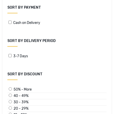
SORT BY PAYMENT
Cash on Delivery
SORT BY DELIVERY PERIOD
3-7 Days
SORT BY DISCOUNT
50% - More
40 - 49%
30 - 39%
20 - 29%