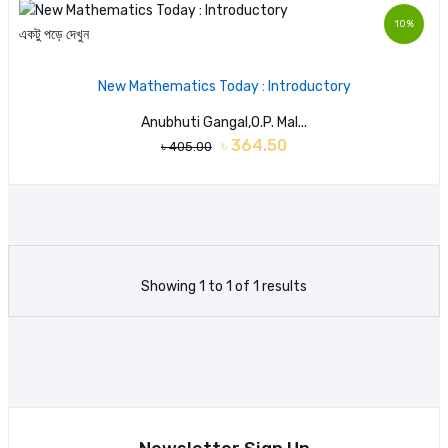
10%
একটু পড়ে দেখুন
New Mathematics Today : Introductory
Anubhuti Gangal,O.P. Mal...
৳ 364.50
৳ 405.00
Showing 1 to 1 of 1 results