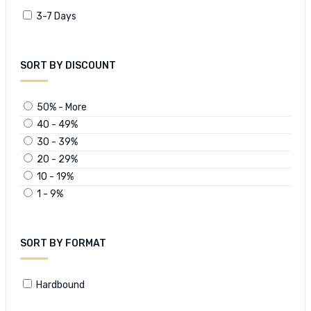
3-7 Days
SORT BY DISCOUNT
50% - More
40 - 49%
30 - 39%
20 - 29%
10 - 19%
1 - 9%
SORT BY FORMAT
Hardbound