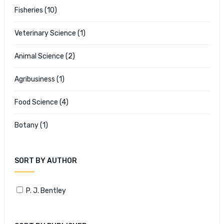
Fisheries
(10)
Veterinary Science
(1)
Animal Science
(2)
Agribusiness
(1)
Food Science
(4)
Botany
(1)
SORT BY AUTHOR
P. J. Bentley