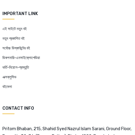
IMPORTANT LINK
এই সাইটে নতুন বই
নতুন প্রকাশিত বই
সর্বোচ্চ ডিস্কাউন্টের বই
ডিকশনারি-এনসাইক্লোপেডিয়া
ভর্তি-নিয়োগ-প্রস্তুতি
এক্সক্লুসিভ
বইমেলা
CONTACT INFO
Pritom Bhaban, 215, Shahid Syed Nazrul Islam Sarani, Ground Floor,