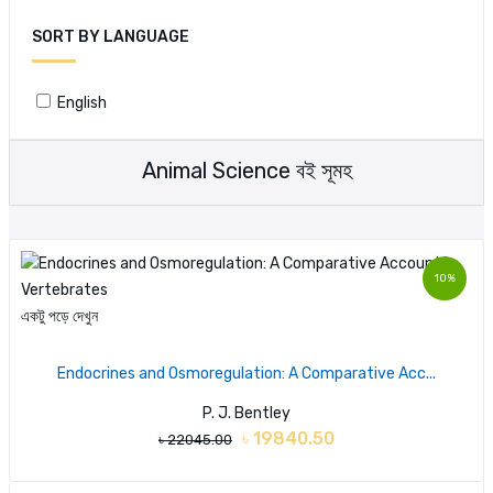
SORT BY LANGUAGE
English
Animal Science বই সূমহ
10%
একটু পড়ে দেখুন
Endocrines and Osmoregulation: A Comparative Acc...
P. J. Bentley
৳ 19840.50
৳ 22045.00