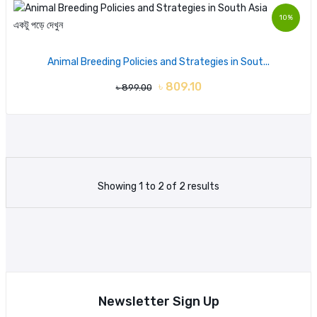
10%
একটু পড়ে দেখুন
Animal Breeding Policies and Strategies in Sout...
৳ 809.10
৳ 899.00
Showing 1 to 2 of 2 results
Newsletter Sign Up