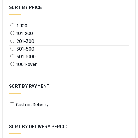
SORT BY PRICE
1-100
101-200
201-300
301-500
501-1000
1001-over
SORT BY PAYMENT
Cash on Delivery
SORT BY DELIVERY PERIOD