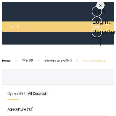
×
Sign
In
Login..
সকল বই
Registe
Home
ইউনিভার্সিটি
এগ্রিকালচার এন্ড ভেটেরিনারি
Animal Science
ট্রেন্ড ক্যাটাগরি
Agriculture
(10)