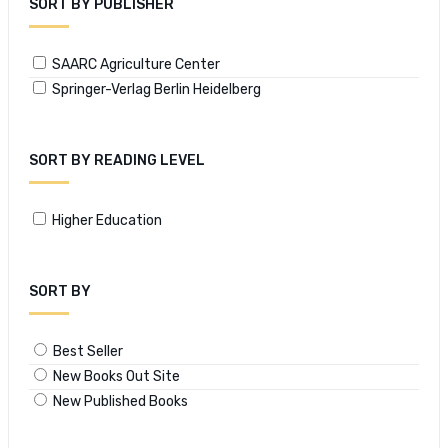
SORT BY PUBLISHER
SAARC Agriculture Center
Springer-Verlag Berlin Heidelberg
SORT BY READING LEVEL
Higher Education
SORT BY
Best Seller
New Books Out Site
New Published Books