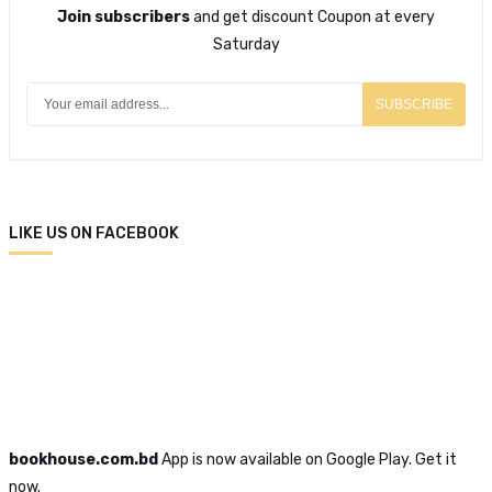
Join subscribers
and get discount Coupon at every
Saturday
SUBSCRIBE
LIKE US ON FACEBOOK
bookhouse.com.bd
App is now available on Google Play. Get it
now.