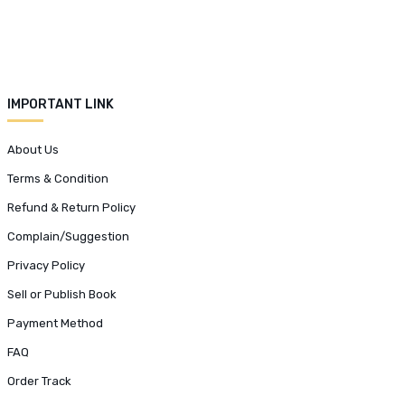
IMPORTANT LINK
About Us
Terms & Condition
Refund & Return Policy
Complain/Suggestion
Privacy Policy
Sell or Publish Book
Payment Method
FAQ
Order Track