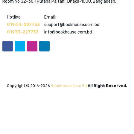
Room No:32-36, (Purana Paltan), Dhaka-1000, Bangladesh.
Hotline:
Email:
01944-227733
support@bookhouse.com.bd
01933-227733
info@bookhouse.com.bd
Copyright © 2016-2026
Bookhouse.com.bd
All Right Reserved.