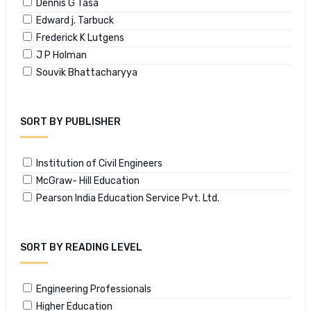
Dennis G Tasa
Edward j. Tarbuck
Frederick K Lutgens
J P Holman
Souvik Bhattacharyya
SORT BY PUBLISHER
Institution of Civil Engineers
McGraw- Hill Education
Pearson India Education Service Pvt. Ltd.
SORT BY READING LEVEL
Engineering Professionals
Higher Education