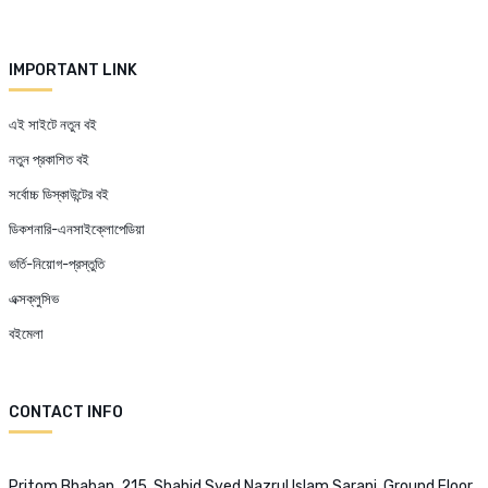
IMPORTANT LINK
এই সাইটে নতুন বই
নতুন প্রকাশিত বই
সর্বোচ্চ ডিস্কাউন্টের বই
ডিকশনারি-এনসাইক্লোপেডিয়া
ভর্তি-নিয়োগ-প্রস্তুতি
এক্সক্লুসিভ
বইমেলা
CONTACT INFO
Pritom Bhaban, 215, Shahid Syed Nazrul Islam Sarani, Ground Floor,