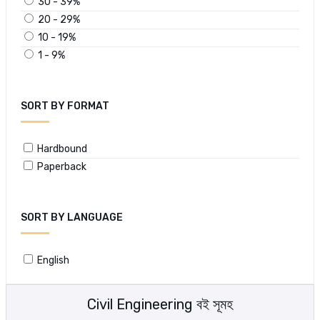
30 - 39%
20 - 29%
10 - 19%
1 - 9%
SORT BY FORMAT
Hardbound
Paperback
SORT BY LANGUAGE
English
Civil Engineering বই সূমহ