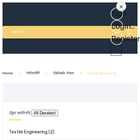
×
Sign
In
Login..
সকল বই
Registe
Home
ইউনিভার্সিটি
ইঞ্জিনিয়ারিং বিষয়ক
Civil Engineering
ট্রেন্ড ক্যাটাগরি
Textile Engineering
(2)