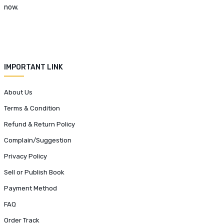
now.
IMPORTANT LINK
About Us
Terms & Condition
Refund & Return Policy
Complain/Suggestion
Privacy Policy
Sell or Publish Book
Payment Method
FAQ
Order Track