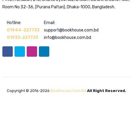
Room No:32-36, (Purana Paltan), Dhaka-1000, Bangladesh.
Hotline:
Email:
01944-227733
support@bookhouse.com.bd
01933-227733
info@bookhouse.com.bd
Copyright © 2016-2026
Bookhouse.com.bd
All Right Reserved.