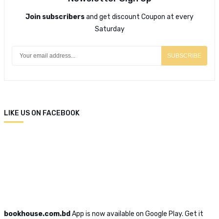
Join subscribers
and get discount Coupon at every
Saturday
SUBSCRIBE
LIKE US ON FACEBOOK
bookhouse.com.bd
App is now available on Google Play. Get it