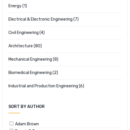
Energy
(1)
Electrical & Electronic Engineering
(7)
Civil Engineering
(4)
Architecture
(80)
Mechanical Engineering
(8)
Biomedical Engineering
(2)
Industrial and Production Engineering
(6)
SORT BY AUTHOR
Adam Brown