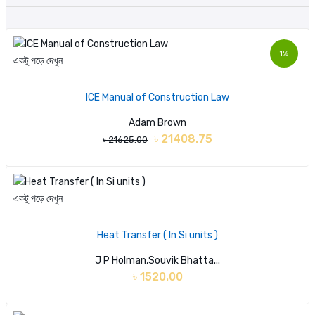
1%
একটু পড়ে দেখুন
ICE Manual of Construction Law
Adam Brown
৳ 21408.75
৳ 21625.00
একটু পড়ে দেখুন
Heat Transfer ( In Si units )
J P Holman,Souvik Bhatta...
৳ 1520.00