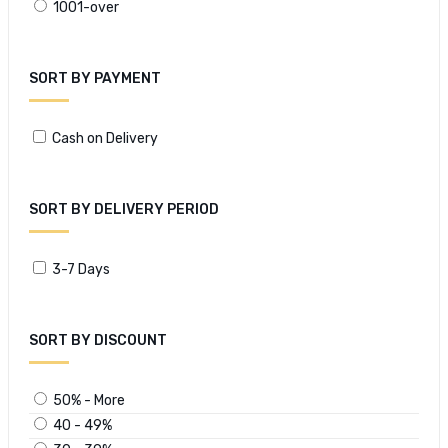
1001-over
SORT BY PAYMENT
Cash on Delivery
SORT BY DELIVERY PERIOD
3-7 Days
SORT BY DISCOUNT
50% - More
40 - 49%