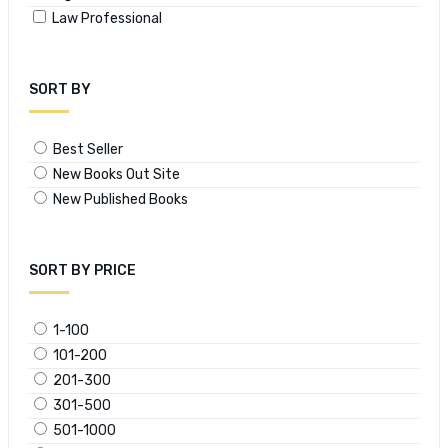
Law Professional
SORT BY
Best Seller
New Books Out Site
New Published Books
SORT BY PRICE
1-100
101-200
201-300
301-500
501-1000