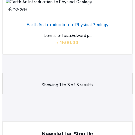
একটু পড়ে দেখুন
Earth An Introduction to Physical Geology
Dennis G Tasa,Edward j....
৳ 1800.00
Showing 1 to 3 of 3 results
Newsletter Sign Up