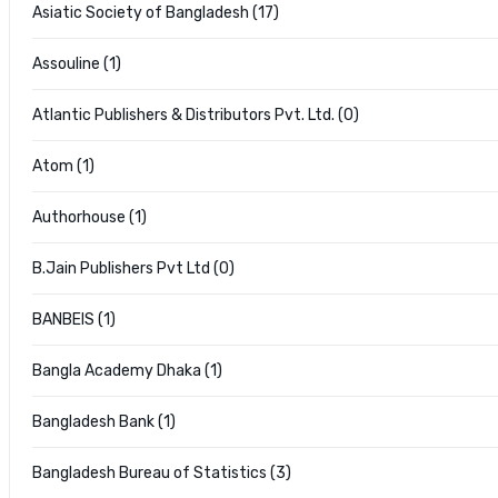
Asiatic Society of Bangladesh (17)
Assouline (1)
Atlantic Publishers & Distributors Pvt. Ltd. (0)
Atom (1)
Authorhouse (1)
B.Jain Publishers Pvt Ltd (0)
BANBEIS (1)
Bangla Academy Dhaka (1)
Bangladesh Bank (1)
Bangladesh Bureau of Statistics (3)