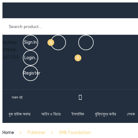
Sign In
Hotline:
0
01944-
227733
Login..
0
Register
সকল বই
বুক হাউজ অফার
আইন ও বিচার
ইসলামিক
মুক্তিযুদ্ধ কর্নার
লেখক
Home
Publisher
SME Foundation