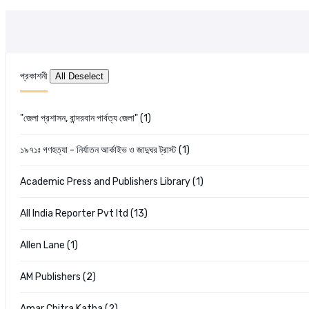
প্রকাশনী
"জেলা প্রশাসন, বান্দরবান পার্বত্য জেলা" (1)
১৯৭১ঃ গণহত্যা - নির্যাতন আর্কাইভ ও জাদুঘর ট্রাস্ট (1)
Academic Press and Publishers Library (1)
All India Reporter Pvt ltd (13)
Allen Lane (1)
AM Publishers (2)
Amar Chitra Katha (2)