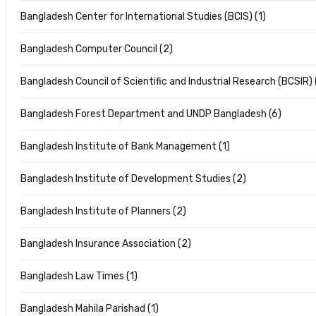
Bangladesh Center for International Studies (BCIS) (1)
Bangladesh Computer Council (2)
Bangladesh Council of Scientific and Industrial Research (BCSIR) 
Bangladesh Forest Department and UNDP Bangladesh (6)
Bangladesh Institute of Bank Management (1)
Bangladesh Institute of Development Studies (2)
Bangladesh Institute of Planners (2)
Bangladesh Insurance Association (2)
Bangladesh Law Times (1)
Bangladesh Mahila Parishad (1)