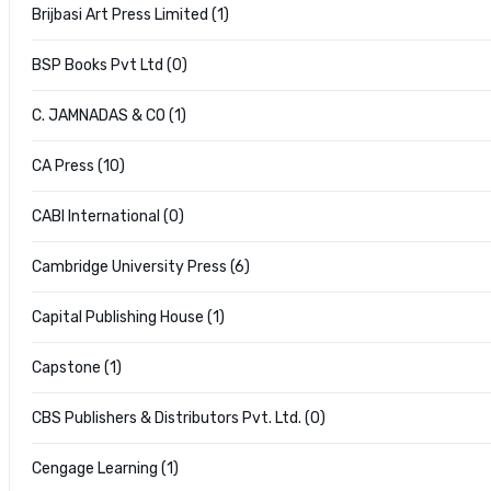
Brijbasi Art Press Limited (1)
BSP Books Pvt Ltd (0)
C. JAMNADAS & CO (1)
CA Press (10)
CABI International (0)
Cambridge University Press (6)
Capital Publishing House (1)
Capstone (1)
CBS Publishers & Distributors Pvt. Ltd. (0)
Cengage Learning (1)