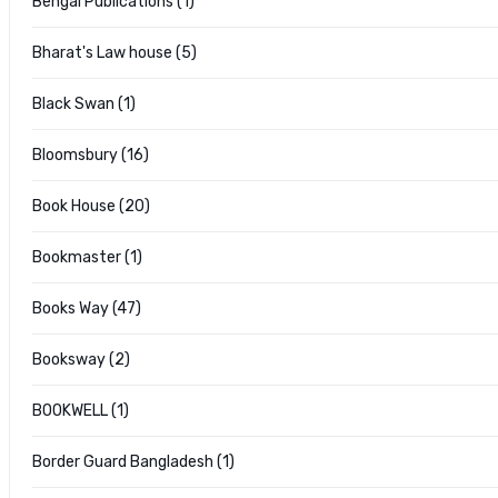
Bengal Publications (1)
Bharat's Law house (5)
Black Swan (1)
Bloomsbury (16)
Book House (20)
Bookmaster (1)
Books Way (47)
Booksway (2)
BOOKWELL (1)
Border Guard Bangladesh (1)