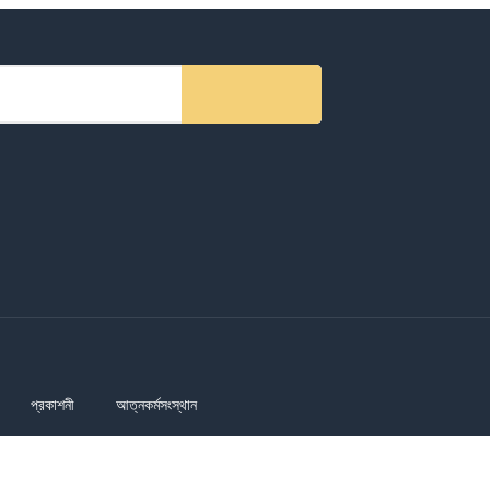
প্রকাশনী
আত্নকর্মসংস্থান