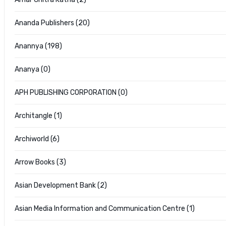
Ananda Publishers (20)
Anannya (198)
Ananya (0)
APH PUBLISHING CORPORATION (0)
Architangle (1)
Archiworld (6)
Arrow Books (3)
Asian Development Bank (2)
Asian Media Information and Communication Centre (1)