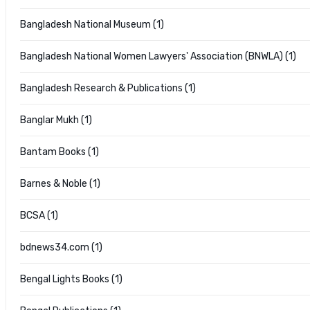
Bangladesh National Museum (1)
Bangladesh National Women Lawyers' Association (BNWLA) (1)
Bangladesh Research & Publications (1)
Banglar Mukh (1)
Bantam Books (1)
Barnes & Noble (1)
BCSA (1)
bdnews34.com (1)
Bengal Lights Books (1)