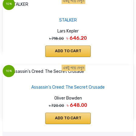
একটু পড়ে দেখুন
10%
STALKER
Lars Kepler
৳ 646.20
৳ 718.00
ADD TO CART
একটু পড়ে দেখুন
10%
Assassin's Creed: The Secret Crusade
Oliver Bowden
৳ 648.00
৳ 720.00
ADD TO CART