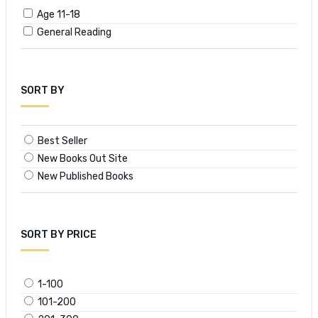
Age 11-18
General Reading
SORT BY
Best Seller
New Books Out Site
New Published Books
SORT BY PRICE
1-100
101-200