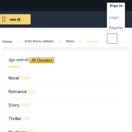
×
Sign In
Login..
সকল বই
Register
Home
ইংলিশ ফিকশন-ননফিকশন
ফিকশন
Thriller
ট্রেন্ড ক্যাটাগরি
Novel
(144)
Romance
(22)
Story
(103)
Thriller
(15)