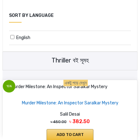
SORT BY LANGUAGE
English
Thriller বই সূমহ
একটু পড়ে দেখুন
15%
Murder Milestone: An Inspector Saralkar Mystery
Salil Desai
৳ 382.50
৳ 450.00
ADD TO CART