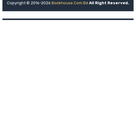
Copyright © 2016-2026
Bookhouse.com.bd
All Right Reserved.