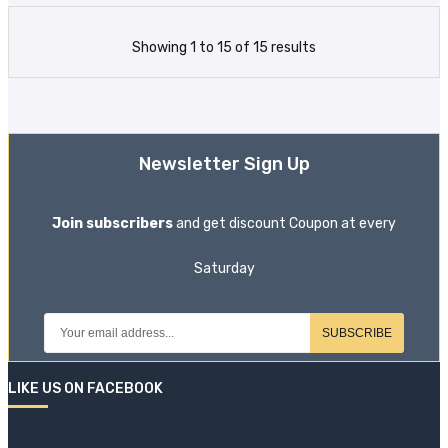
Showing 1 to 15 of 15 results
Newsletter Sign Up
Join subscribers
and get discount Coupon at every
Saturday
SUBSCRIBE
LIKE US ON FACEBOOK