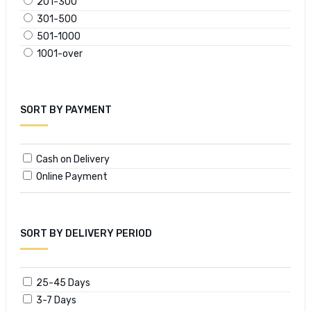
201-300
301-500
501-1000
1001-over
SORT BY PAYMENT
Cash on Delivery
Online Payment
SORT BY DELIVERY PERIOD
25-45 Days
3-7 Days