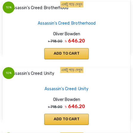
একটু পড়ে দেখুন
10%
Assassin's Creed: Brotherhood
Oliver Bowden
৳ 646.20
৳ 718.00
ADD TO CART
একটু পড়ে দেখুন
10%
Assassin's Creed: Unity
Oliver Bowden
৳ 646.20
৳ 718.00
ADD TO CART