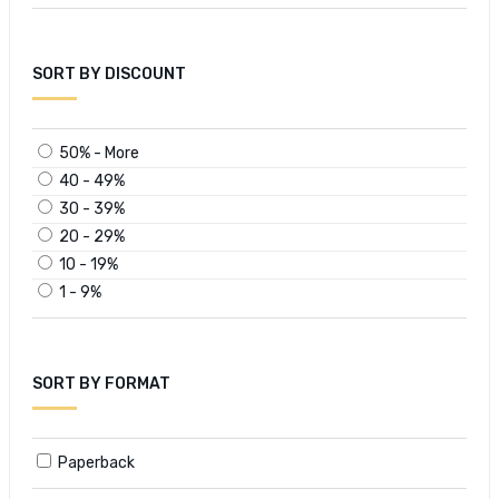
SORT BY DISCOUNT
50% - More
40 - 49%
30 - 39%
20 - 29%
10 - 19%
1 - 9%
SORT BY FORMAT
Paperback