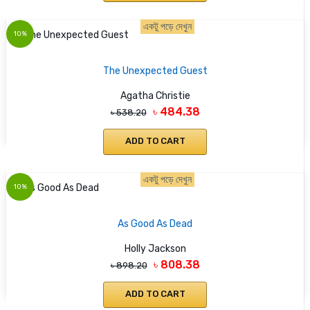
একটু পড়ে দেখুন
10%
The Unexpected Guest
Agatha Christie
৳ 484.38
৳ 538.20
ADD TO CART
একটু পড়ে দেখুন
10%
As Good As Dead
Holly Jackson
৳ 808.38
৳ 898.20
ADD TO CART