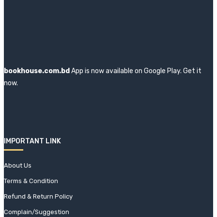
bookhouse.com.bd
App is now available on Google Play. Get it
now.
IMPORTANT LINK
About Us
Terms & Condition
Refund & Return Policy
Complain/Suggestion