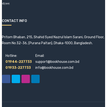
বইমেলা
CONTACT INFO
Pritom Bhaban, 215, Shahid Syed Nazrul Islam Sarani, Ground Floor,
Room No:32-36, (Purana Paltan), Dhaka-1000, Bangladesh.
Hotline:
Email:
01944-227733
support@bookhouse.com.bd
01933-227733
info@bookhouse.com.bd