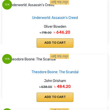
একটু পড়ে দেখুন
10%
Underworld: Assassin's Creed
Oliver Bowden
৳ 646.20
৳ 718.00
ADD TO CART
একটু পড়ে দেখুন
10%
Theodore Boone: The Scandal
John Grisham
৳ 484.20
৳ 538.00
ADD TO CART