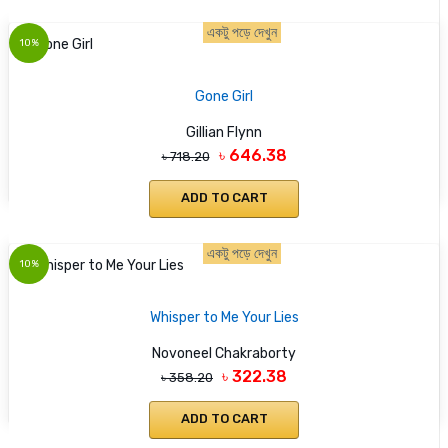
একটু পড়ে দেখুন
10%
Gone Girl
Gillian Flynn
৳ 646.38
৳ 718.20
ADD TO CART
একটু পড়ে দেখুন
10%
Whisper to Me Your Lies
Novoneel Chakraborty
৳ 322.38
৳ 358.20
ADD TO CART