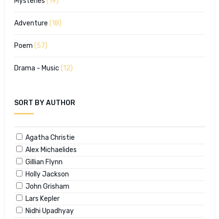
Mysteries
(19)
Adventure
(18)
Poem
(57)
Drama - Music
(12)
SORT BY AUTHOR
Agatha Christie
Alex Michaelides
Gillian Flynn
Holly Jackson
John Grisham
Lars Kepler
Nidhi Upadhyay