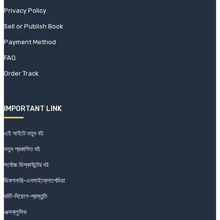
Privacy Policy
Sell or Publish Book
Payment Method
FAQ
Order Track
IMPORTANT LINK
এই সাইটে নতুন বই
নতুন প্রকাশিত বই
সর্বোচ্চ ডিস্কাউন্টের বই
ডিকশনারি-এনসাইক্লোপেডিয়া
ভর্তি-নিয়োগ-প্রস্তুতি
এক্সক্লুসিভ