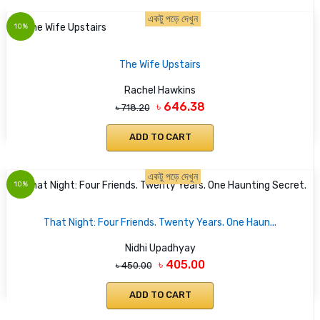
একটু পড়ে দেখুন
10%
The Wife Upstairs
Rachel Hawkins
৳ 646.38
৳ 718.20
ADD TO CART
একটু পড়ে দেখুন
10%
That Night: Four Friends. Twenty Years. One Haun...
Nidhi Upadhyay
৳ 405.00
৳ 450.00
ADD TO CART