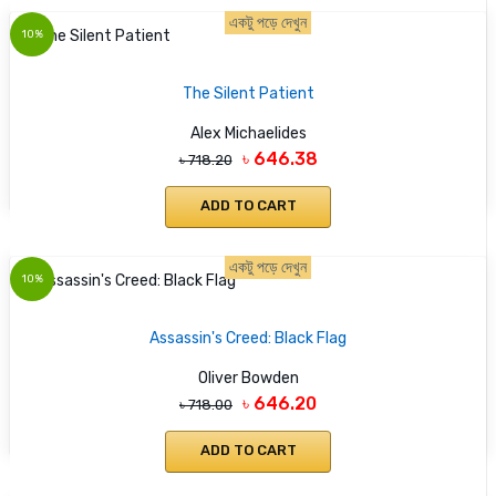
একটু পড়ে দেখুন
10%
The Silent Patient
Alex Michaelides
৳ 646.38
৳ 718.20
ADD TO CART
একটু পড়ে দেখুন
10%
Assassin's Creed: Black Flag
Oliver Bowden
৳ 646.20
৳ 718.00
ADD TO CART