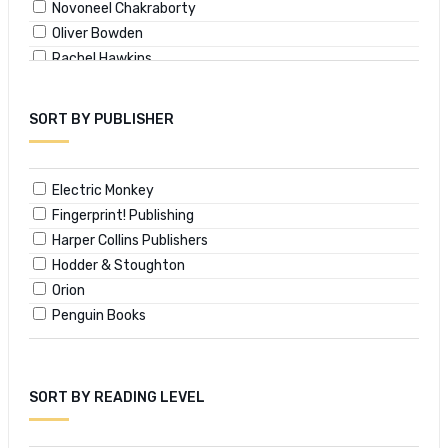
Novoneel Chakraborty
Oliver Bowden
Rachel Hawkins
Salil Desai
SORT BY PUBLISHER
Electric Monkey
Fingerprint! Publishing
Harper Collins Publishers
Hodder & Stoughton
Orion
Penguin Books
SORT BY READING LEVEL