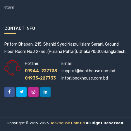
City Publishing House Limited (1)
বইমেলা
Citzen's Platform for SDGs, Bangladesh (0)
CONTACT INFO
Civil Aviation (1)
Pritom Bhaban, 215, Shahid Syed Nazrul Islam Sarani, Ground
Common Law House (1)
Floor, Room No:32-36, (Purana Paltan), Dhaka-1000, Bangladesh.
Commonwealth Secretariat (1)
Hotline:
Email:
01944-227733
support@bookhouse.com.bd
Company Law Institute of India (2)
01933-227733
info@bookhouse.com.bd
Context Pub (2)
Corgi Books (1)
COSMOS Books (2)
Copyright © 2016-2026
Bookhouse.com.bd
All Right Reserved.
CRC Press (3)