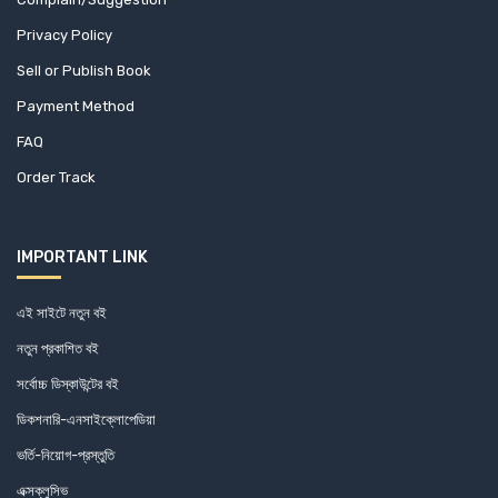
Centre For Policy Dialogue (0)
Privacy Policy
Centre on Integrated Rural Development for Asia and the
Sell or Publish Book
Pacific (3)
Payment Method
Centre on Integrated Rural Development for Asia and the
FAQ
Pacific (3)
Order Track
Chamber (1)
IMPORTANT LINK
Charcha (0)
এই সাইটে নতুন বই
Chayabithi (1)
নতুন প্রকাশিত বই
Chittagong Development Authority (1)
সর্বোচ্চ ডিস্কাউন্টের বই
ডিকশনারি-এনসাইক্লোপেডিয়া
CHRONICLE BOOKS (1)
ভর্তি-নিয়োগ-প্রস্তুতি
Citizens Platform for SDGs, Bangladesh (2)
এক্সক্লুসিভ