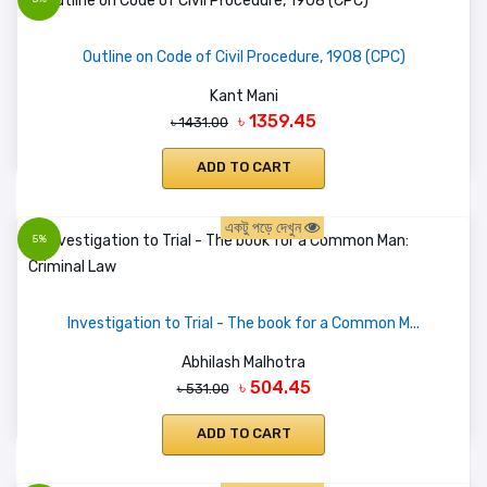
Outline on Code of Civil Procedure, 1908 (CPC)
Kant Mani
৳ 1359.45
৳ 1431.00
ADD TO CART
একটু পড়ে দেখুন
5%
Investigation to Trial - The book for a Common M...
Abhilash Malhotra
৳ 504.45
৳ 531.00
ADD TO CART