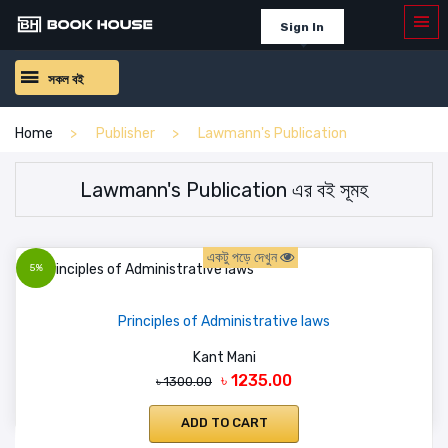
Sign In
সকল বই
Home
Publisher
Lawmann's Publication
Lawmann's Publication এর বই সূমহ
একটু পড়ে দেখুন
5%
Principles of Administrative laws
Kant Mani
৳ 1235.00
৳ 1300.00
ADD TO CART