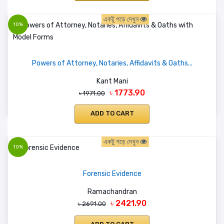
একটু পড়ে দেখুন
10%
Powers of Attorney, Notaries, Affidavits & Oaths...
Kant Mani
৳ 1773.90
৳ 1971.00
ADD TO CART
একটু পড়ে দেখুন
10%
Forensic Evidence
Ramachandran
৳ 2421.90
৳ 2691.00