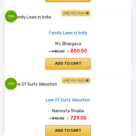
একটু পড়ে দেখুন
10%
Family Laws in India
M L Bhargava
৳ 850.50
৳ 945.00
ADD TO CART
একটু পড়ে দেখুন
10%
Law Of Suits Valuation
Namrata Shukla
৳ 729.00
৳ 810.00
ADD TO CART