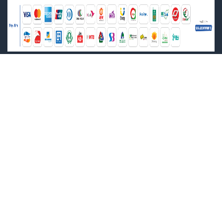
Cultural Diversity Ministerial Forum (1)
Dakwah Corner Publications (1)
Darussalam India (2)
Delhi Book Store (0)
Delhi Law House (7)
Department of Archaeology (2)
Department of Architecture (1)
Department of Environment (1)
Department of Films and Publications (3)