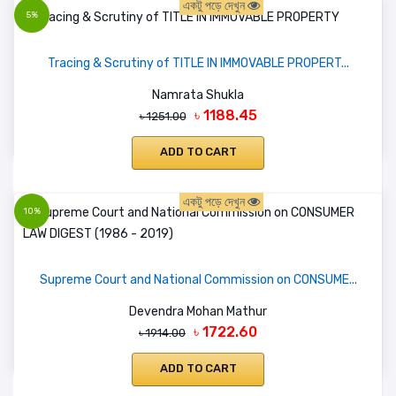
একটু পড়ে দেখুন
5%
Tracing & Scrutiny of TITLE IN IMMOVABLE PROPERT...
Namrata Shukla
৳ 1188.45
৳ 1251.00
ADD TO CART
একটু পড়ে দেখুন
10%
Supreme Court and National Commission on CONSUME...
Devendra Mohan Mathur
৳ 1722.60
৳ 1914.00
ADD TO CART