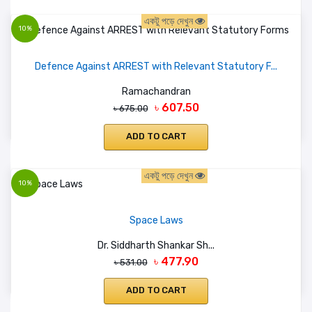
একটু পড়ে দেখুন
10%
Defence Against ARREST with Relevant Statutory F...
Ramachandran
৳ 607.50
৳ 675.00
ADD TO CART
একটু পড়ে দেখুন
10%
Space Laws
Dr. Siddharth Shankar Sh...
৳ 477.90
৳ 531.00
ADD TO CART