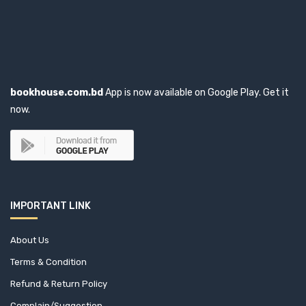
CABI International (0)
Cambridge University Press (6)
Capital Publishing House (1)
bookhouse.com.bd
App is now available on Google Play. Get it
now.
Capstone (1)
CBS Publishers & Distributors Pvt. Ltd. (0)
Cengage Learning (1)
IMPORTANT LINK
Center For Sustainable Development (CFSD) (1)
About Us
Central for Policy Dialogue (CPD) (4)
Terms & Condition
Central Law Publication (1)
Refund & Return Policy
Complain/Suggestion