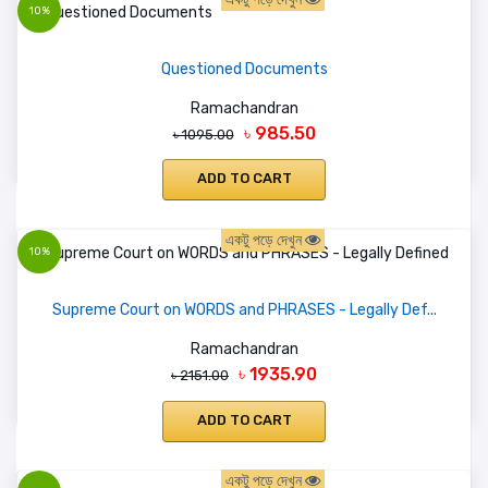
10%
Questioned Documents
Ramachandran
৳ 985.50
৳ 1095.00
ADD TO CART
একটু পড়ে দেখুন
10%
Supreme Court on WORDS and PHRASES - Legally Def...
Ramachandran
৳ 1935.90
৳ 2151.00
ADD TO CART
একটু পড়ে দেখুন