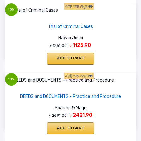
একটু পড়ে দেখুন
10%
Trial of Criminal Cases
Nayan Joshi
৳ 1125.90
৳ 1251.00
ADD TO CART
একটু পড়ে দেখুন
10%
DEEDS and DOCUMENTS - Practice and Procedure
Sharma & Mago
৳ 2421.90
৳ 2691.00
ADD TO CART