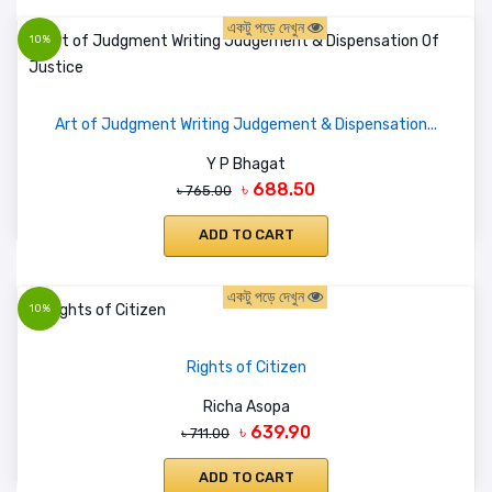
একটু পড়ে দেখুন
10%
Art of Judgment Writing Judgement & Dispensation...
Y P Bhagat
৳ 688.50
৳ 765.00
ADD TO CART
একটু পড়ে দেখুন
10%
Rights of Citizen
Richa Asopa
৳ 639.90
৳ 711.00
ADD TO CART