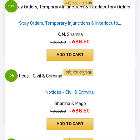
একটু পড়ে দেখুন
10%
Stay Orders, Temporary Injunctions & Interlocuto...
K. M. Sharma
৳ 688.50
৳ 765.00
ADD TO CART
একটু পড়ে দেখুন
10%
Notices - Civil & Criminal
Sharma & Mago
৳ 688.50
৳ 765.00
ADD TO CART