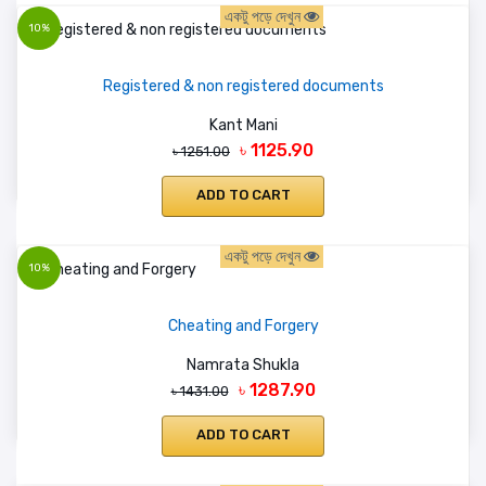
একটু পড়ে দেখুন
10%
Registered & non registered documents
Kant Mani
৳ 1125.90
৳ 1251.00
ADD TO CART
একটু পড়ে দেখুন
10%
Cheating and Forgery
Namrata Shukla
৳ 1287.90
৳ 1431.00
ADD TO CART