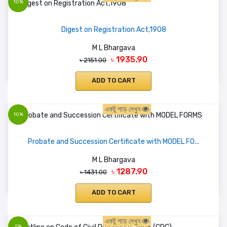
10%
Digest on Registration Act,1908
M L Bhargava
৳ 1935.90
৳ 2151.00
ADD TO CART
একটু পড়ে দেখুন
10%
Probate and Succession Certificate with MODEL FO...
M L Bhargava
৳ 1287.90
৳ 1431.00
ADD TO CART
একটু পড়ে দেখুন
5%