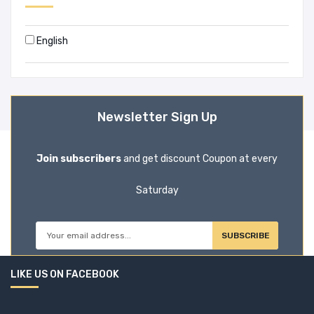
Book House (20)
English
Bookmaster (1)
Books Way (47)
Newsletter Sign Up
Booksway (2)
BOOKWELL (1)
Join subscribers
and get discount Coupon at every
Border Guard Bangladesh (1)
Saturday
Brijbasi Art Press Limited (1)
SUBSCRIBE
BSP Books Pvt Ltd (0)
LIKE US ON FACEBOOK
C. JAMNADAS & CO (1)
CA Press (10)