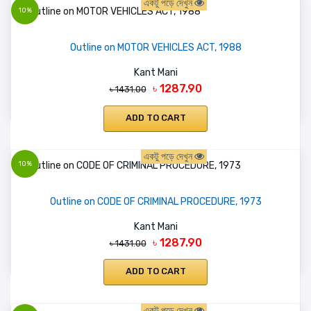
একটু পড়ে দেখুন
10%
Outline on MOTOR VEHICLES ACT, 1988
Kant Mani
৳ 1287.90
৳ 1431.00
ADD TO CART
একটু পড়ে দেখুন
10%
Outline on CODE OF CRIMINAL PROCEDURE, 1973
Kant Mani
৳ 1287.90
৳ 1431.00
ADD TO CART
একটু পড়ে দেখুন