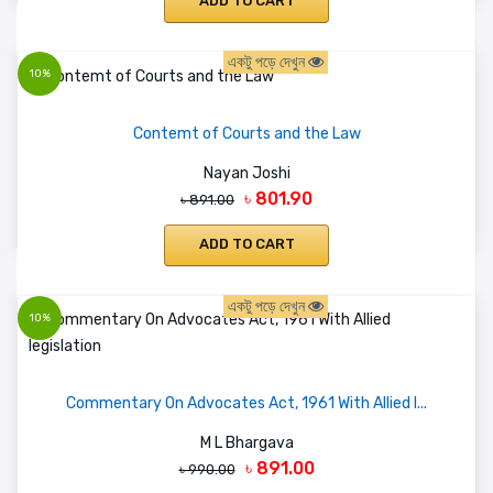
ADD TO CART
একটু পড়ে দেখুন
10%
Contemt of Courts and the Law
Nayan Joshi
৳ 801.90
৳ 891.00
ADD TO CART
একটু পড়ে দেখুন
10%
Commentary On Advocates Act, 1961 With Allied l...
M L Bhargava
৳ 891.00
৳ 990.00