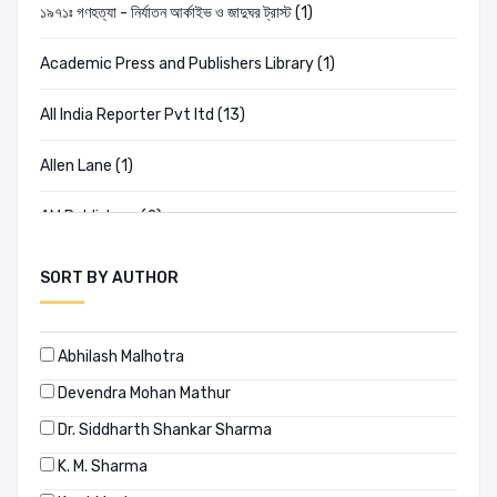
১৯৭১ঃ গণহত্যা - নির্যাতন আর্কাইভ ও জাদুঘর ট্রাস্ট (1)
Academic Press and Publishers Library (1)
All India Reporter Pvt ltd (13)
Allen Lane (1)
AM Publishers (2)
Amar Chitra Katha (2)
SORT BY AUTHOR
Ananda Publishers (20)
Abhilash Malhotra
Anannya (198)
Devendra Mohan Mathur
Ananya (0)
Dr. Siddharth Shankar Sharma
K. M. Sharma
APH PUBLISHING CORPORATION (0)