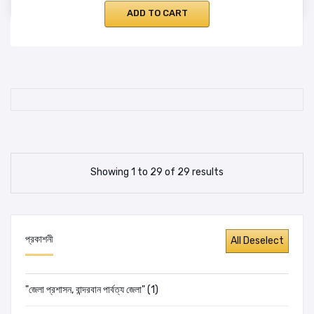
ADD TO CART
Showing 1 to 29 of 29 results
প্রকাশনী
"জেলা প্রশাসন, বান্দরবান পার্বত্য জেলা" (1)