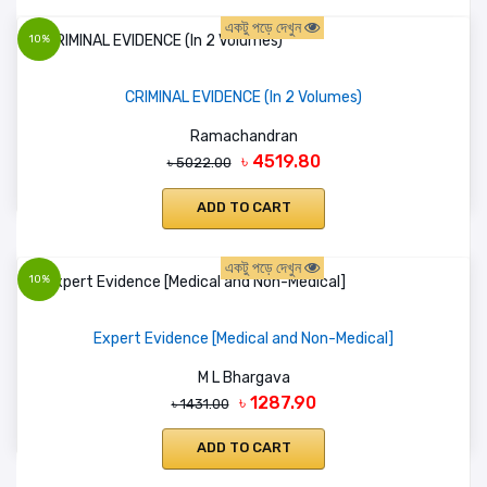
একটু পড়ে দেখুন
10%
CRIMINAL EVIDENCE (In 2 Volumes)
Ramachandran
৳ 4519.80
৳ 5022.00
ADD TO CART
একটু পড়ে দেখুন
10%
Expert Evidence [Medical and Non-Medical]
M L Bhargava
৳ 1287.90
৳ 1431.00
ADD TO CART