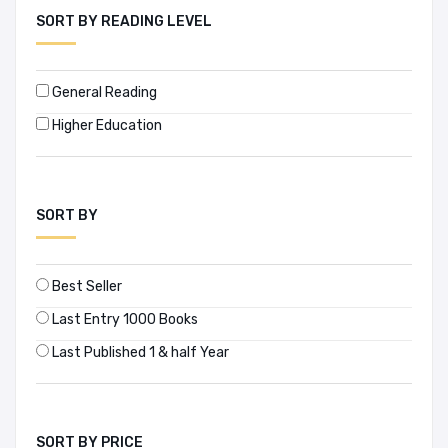
SORT BY READING LEVEL
APH PUBLISHING CORPORATION (0)
Architangle (1)
General Reading
Higher Education
Archiworld (6)
Arrow Books (3)
SORT BY
Asian Development Bank (2)
Asian Media Information and Communication Centre (1)
Best Seller
Asiatic Society of Bangladesh (17)
Last Entry 1000 Books
Last Published 1 & half Year
Assouline (1)
Atlantic Publishers & Distributors Pvt. Ltd. (0)
SORT BY PRICE