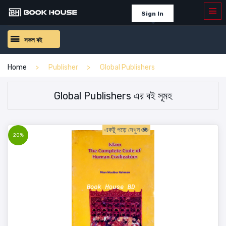
Sign In
সকল বই
Home
Publisher
Global Publishers
Global Publishers এর বই সূমহ
একটু পড়ে দেখুন
20%