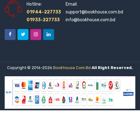
Hotline:
Email:
Citizens Platform for SDGs, Bangladesh (2)
01944-227733
support@bookhouse.com.bd
01933-227733
info@bookhouse.com.bd
City Publishing House Limited (1)
Citzen's Platform for SDGs, Bangladesh (0)
Civil Aviation (1)
Copyright © 2016-2026
Bookhouse.com.bd
All Right Reserved.
Common Law House (1)
Commonwealth Secretariat (1)
Company Law Institute of India (2)
Context Pub (2)
Corgi Books (1)