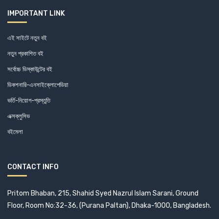
Central Law Publication (1)
IMPORTANT LINK
Centre For Policy Dialogue (0)
এই সাইটে নতুন বই
নতুন প্রকাশিত বই
Centre on Integrated Rural Development for Asia and the
Pacific (3)
সর্বোচ্চ ডিস্কাউন্টের বই
ডিকশনারি-এনসাইক্লোপেডিয়া
Centre on Integrated Rural Development for Asia and the
ভর্তি-নিয়োগ-প্রস্তুতি
Pacific (3)
এক্সক্লুসিভ
Chamber (1)
বইমেলা
Charcha (0)
CONTACT INFO
Chayabithi (1)
Chittagong Development Authority (1)
Pritom Bhaban, 215, Shahid Syed Nazrul Islam Sarani, Ground
Floor, Room No:32-36, (Purana Paltan), Dhaka-1000, Bangladesh.
CHRONICLE BOOKS (1)