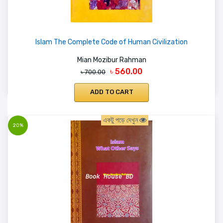
Islam The Complete Code of Human Civilization
Mian Mozibur Rahman
৳ 560.00
৳ 700.00
ADD TO CART
একটু পড়ে দেখুন
20%