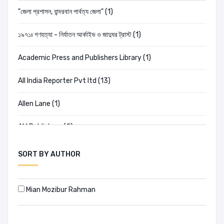
"জেলা প্রশাসন, বান্দরবান পার্বত্য জেলা" (1)
১৯৭১ঃ গণহত্যা - নির্যাতন আর্কাইভ ও জাদুঘর ট্রাস্ট (1)
Academic Press and Publishers Library (1)
All India Reporter Pvt ltd (13)
Allen Lane (1)
AM Publishers (2)
Amar Chitra Katha (2)
SORT BY AUTHOR
Ananda Publishers (20)
Mian Mozibur Rahman
Anannya (198)
Ananya (0)