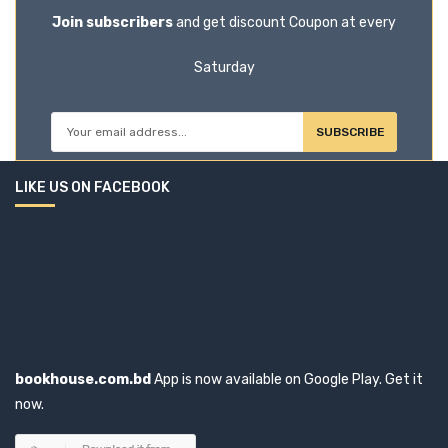
Join subscribers
and get discount Coupon at every
Bloomsbury (16)
Saturday
Book House (20)
Bookmaster (1)
SUBSCRIBE
Books Way (47)
LIKE US ON FACEBOOK
Booksway (2)
BOOKWELL (1)
Border Guard Bangladesh (1)
Brijbasi Art Press Limited (1)
bookhouse.com.bd
App is now available on Google Play. Get it
now.
BSP Books Pvt Ltd (0)