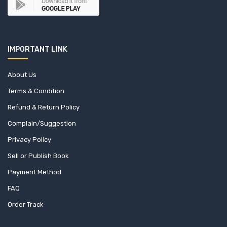
C. JAMNADAS & CO (1)
CA Press (10)
IMPORTANT LINK
CABI International (0)
Cambridge University Press (6)
About Us
Terms & Condition
Capital Publishing House (1)
Refund & Return Policy
Capstone (1)
Complain/Suggestion
Privacy Policy
CBS Publishers & Distributors Pvt. Ltd. (0)
Sell or Publish Book
Cengage Learning (1)
Payment Method
FAQ
Center For Sustainable Development (CFSD) (1)
Order Track
Central for Policy Dialogue (CPD) (4)