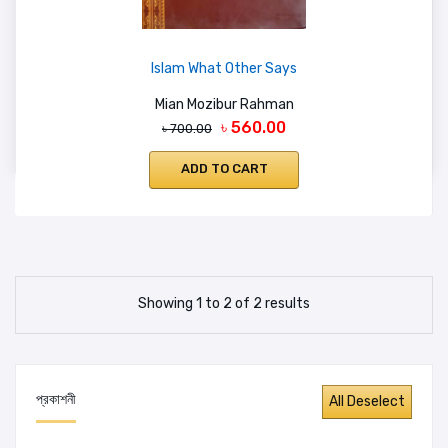
Islam What Other Says
Mian Mozibur Rahman
৳ 560.00
৳ 700.00
ADD TO CART
Showing 1 to 2 of 2 results
প্রকাশনী