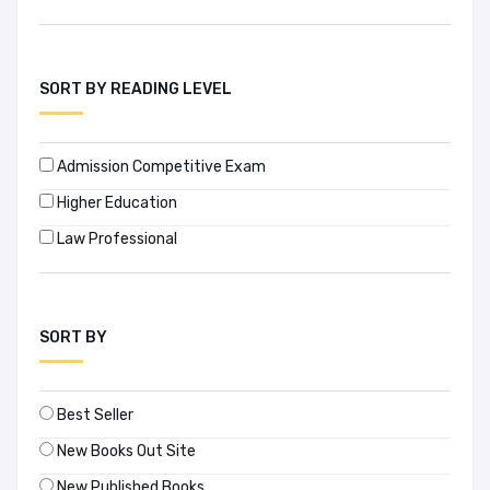
SORT BY READING LEVEL
Admission Competitive Exam
Higher Education
Law Professional
SORT BY
Best Seller
New Books Out Site
New Published Books