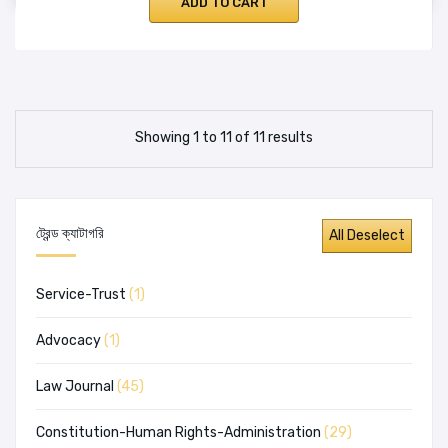
ADD TO CART
Showing 1 to 11 of 11 results
ট্রেন্ড ক্যাটাগরি
Service-Trust
(1)
Advocacy
(1)
Law Journal
(45)
Constitution-Human Rights-Administration
(29)