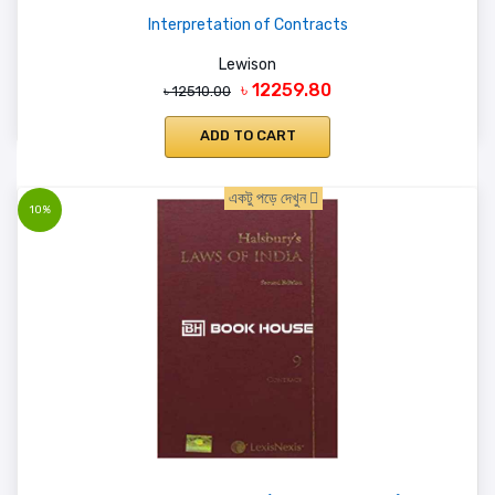
Interpretation of Contracts
Lewison
৳ 12259.80
৳ 12510.00
ADD TO CART
একটু পড়ে দেখুন
10%