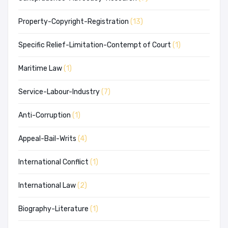
Property-Copyright-Registration
(13)
Specific Relief-Limitation-Contempt of Court
(1)
Maritime Law
(1)
Service-Labour-Industry
(7)
Anti-Corruption
(1)
Appeal-Bail-Writs
(4)
International Conflict
(1)
International Law
(2)
Biography-Literature
(1)