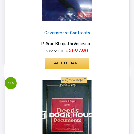
Government Contracts
P. Arun Bhupathi,Vegesna...
৳ 2097.90
৳ 2331.00
ADD TO CART
একটু পড়ে দেখুন
10%