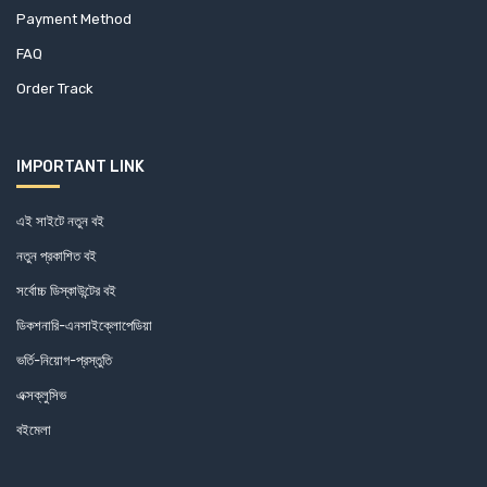
Payment Method
FAQ
Order Track
IMPORTANT LINK
এই সাইটে নতুন বই
নতুন প্রকাশিত বই
সর্বোচ্চ ডিস্কাউন্টের বই
ডিকশনারি-এনসাইক্লোপেডিয়া
ভর্তি-নিয়োগ-প্রস্তুতি
এক্সক্লুসিভ
বইমেলা