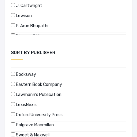
J. Cartwright
Lewison
P. Arun Bhupathi
Sharma & Mago
Sudeep Malik
SORT BY PUBLISHER
Surendra Malik
Treitel
Booksway
Vegesna Visalakshi
Eastern Book Company
জি. এম মুছা
Lawmann's Publication
LexisNexis
Oxford University Press
Palgrave Macmillan
Sweet & Maxwell