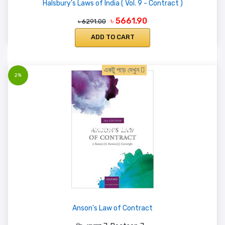
Halsbury's Laws of India ( Vol. 9 - Contract )
৳ 5661.90
৳ 6291.00
ADD TO CART
একটু পড়ে দেখুন
2%
Anson's Law of Contract