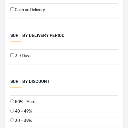
Cash on Delivery
SORT BY DELIVERY PERIOD
3-7 Days
SORT BY DISCOUNT
50% - More
40 - 49%
30 - 39%