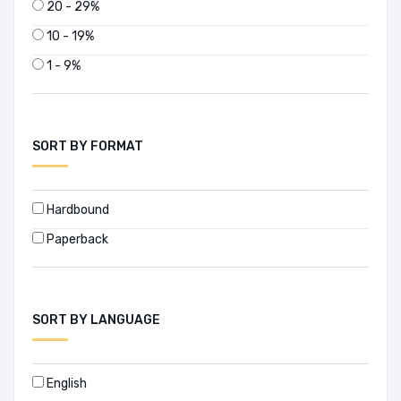
20 - 29%
10 - 19%
1 - 9%
SORT BY FORMAT
Hardbound
Paperback
SORT BY LANGUAGE
English