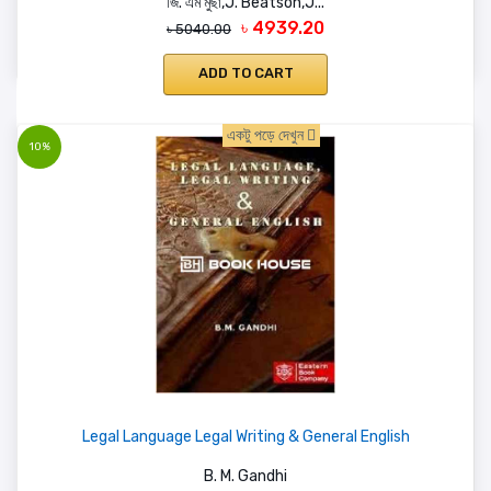
জি. এম মুছা,J. Beatson,J...
৳ 4939.20
৳ 5040.00
ADD TO CART
একটু পড়ে দেখুন
10%
Legal Language Legal Writing & General English
B. M. Gandhi