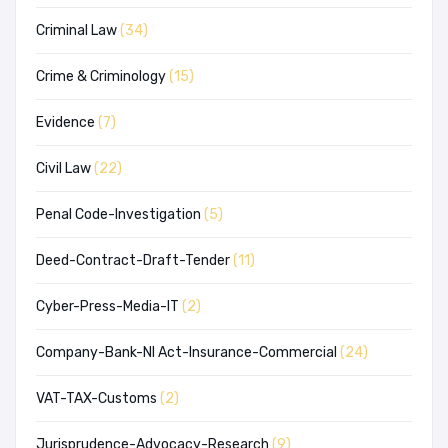
Criminal Law
(34)
Crime & Criminology
(15)
Evidence
(7)
Civil Law
(22)
Penal Code-Investigation
(5)
Deed-Contract-Draft-Tender
(11)
Cyber-Press-Media-IT
(2)
Company-Bank-NI Act-Insurance-Commercial
(24)
VAT-TAX-Customs
(2)
Jurisprudence-Advocacy-Research
(9)