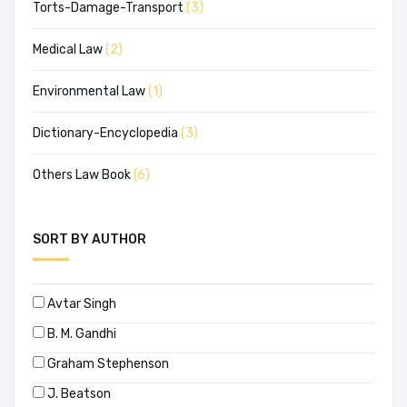
Torts-Damage-Transport
(3)
Medical Law
(2)
Environmental Law
(1)
Dictionary-Encyclopedia
(3)
Others Law Book
(6)
SORT BY AUTHOR
Avtar Singh
B. M. Gandhi
Graham Stephenson
J. Beatson