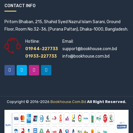
CONTACT INFO
Pritom Bhaban, 215, Shahid Syed Nazrul Islam Sarani, Ground
Floor, Room No:32-36, (Purana Paltan), Dhaka-1000, Bangladesh.
Hotline:
Email:
01944-227733
support@bookhouse.com.bd
01933-227733
info@bookhouse.com.bd
Copyright © 2016-2026
Bookhouse.com.bd
All Right Reserved.