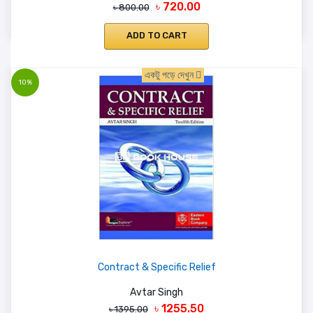
৳ 720.00
৳ 800.00
ADD TO CART
একটু পড়ে দেখুন
10%
Contract & Specific Relief
Avtar Singh
৳ 1255.50
৳ 1395.00