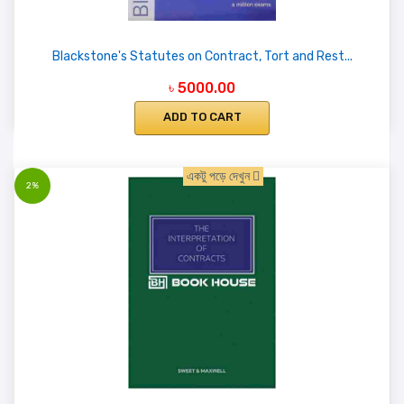
Blackstone's Statutes on Contract, Tort and Rest...
৳ 5000.00
ADD TO CART
একটু পড়ে দেখুন
2%