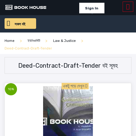
Sign In
সকল বই
Home
ইউনিভার্সিটি
Law & Justice
Deed-Contract-Draft-Tender
Deed-Contract-Draft-Tender বই সূমহ
একটু পড়ে দেখুন
10%