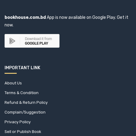
bookhouse.com.bd
App is now available on Google Play. Get it
now.
IMPORTANT LINK
About Us
Terms & Condition
Refund & Return Policy
Complain/Suggestion
Privacy Policy
Sell or Publish Book