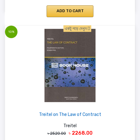
ADD TO CART
একটু পড়ে দেখুন
10%
Treitel on The Law of Contract
Treitel
৳ 2268.00
৳ 2520.00