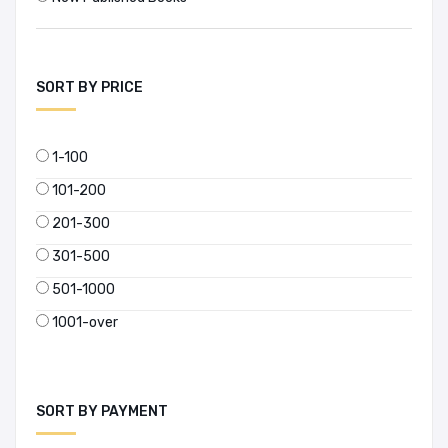
SORT BY PRICE
1-100
101-200
201-300
301-500
501-1000
1001-over
SORT BY PAYMENT