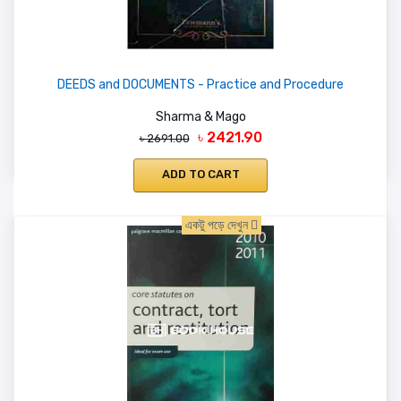
DEEDS and DOCUMENTS - Practice and Procedure
Sharma & Mago
৳ 2421.90
৳ 2691.00
ADD TO CART
একটু পড়ে দেখুন