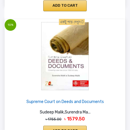
ADD TO CART
একটু পড়ে দেখুন
10%
Supreme Court on Deeds and Documents
Sudeep Malik,Surendra Ma...
৳ 1579.50
৳ 1755.00