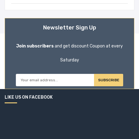
Newsletter Sign Up
Join subscribers
and get discount Coupon at every
Saturday
SUBSCRIBE
LIKE US ON FACEBOOK