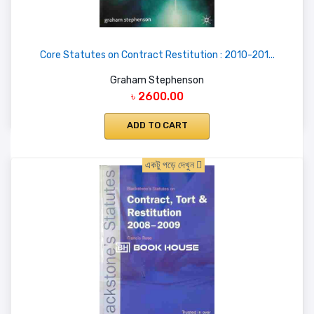
Core Statutes on Contract Restitution : 2010-201...
Graham Stephenson
৳ 2600.00
ADD TO CART
একটু পড়ে দেখুন