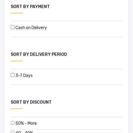
Abhijit Mitra (1)
SORT BY PAYMENT
Abhijit V. Banerjee (4)
Cash on Delivery
Abhilash Malhotra (1)
Abu Jafar Mohammad Sufian (1)
SORT BY DELIVERY PERIOD
Abu Taher Salahuddin Ahmed (1)
Abul Barakat (1)
3-7 Days
Abul Barkat (1)
Abul Fazal M. Saleh (1)
SORT BY DISCOUNT
Abul Hossain (1)
50% - More
Abul Kalam (1)