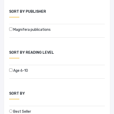
A. Qayyum Khan (1)
SORT BY PUBLISHER
A. Zubair (1)
Magnifera publications
A.K.M. Abdus Sabur (1)
A.S.M Shamsul Arefin (1)
SORT BY READING LEVEL
A.T. Rafiqur Rahman (4)
Abdul Awal (1)
Age 6-10
Abdul Awal Mintoo (1)
Abdul Baqee (1)
SORT BY
Abdul Karim (3)
Best Seller