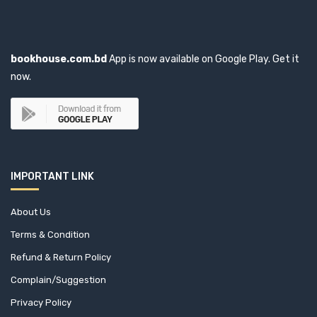
Aishwarya Choudhary (1)
Ajay Darshan Behera (1)
bookhouse.com.bd
App is now available on Google Play. Get it
Akaant Kumar Mittal (1)
now.
Akbar Ali Khan (3)
Akbar Haider Kiron (1)
Akhtar Hossain (1)
IMPORTANT LINK
Akhtar Sanjida Kasem (1)
About Us
AKM Shafi (1)
Terms & Condition
Refund & Return Policy
Akram Hossain (2)
Complain/Suggestion
Akther Uddin Mannek (1)
Privacy Policy