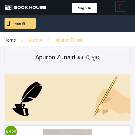
Sign In
সকল বই
Home
Author
Apurbo Zunaid
Apurbo Zunaid এর বই সূমহ
16% Off