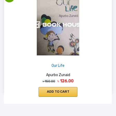
Our Life
Apurbo Zunaid
৳ 126.00
৳ 150.00
ADD TO CART