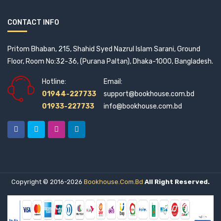
Alice Velangani Joseph (5)
CONTACT INFO
Altoon (1)
Pritom Bhaban, 215, Shahid Syed Nazrul Islam Sarani, Ground
Amaresh Ojha and Subhra Moitra (1)
Floor, Room No:32-36, (Purana Paltan), Dhaka-1000, Bangladesh.
Hotline:
Email:
Amartya Sen (9)
01944-227733
support@bookhouse.com.bd
Amena Mohsin (1)
01933-227733
info@bookhouse.com.bd
Amenda Philomina Purification (1)
Amir Shammaakh (1)
Amit Goswami (1)
Copyright © 2016-2026
Bookhouse.com.bd
All Right Reserved.
Amitabha Chowdhury (1)
Amitav Ghosh (3)