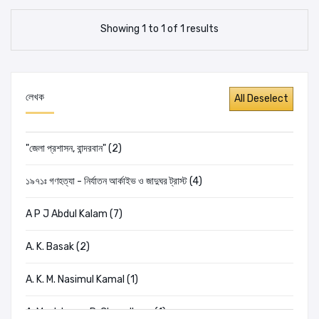
Showing 1 to 1 of 1 results
লেখক
"জেলা প্রশাসন, বান্দরবান" (2)
১৯৭১ঃ গণহত্যা - নির্যাতন আর্কাইভ ও জাদুঘর ট্রাস্ট (4)
A P J Abdul Kalam (7)
A. K. Basak (2)
A. K. M. Nasimul Kamal (1)
A. Mushtaque R. Chowdhury (1)