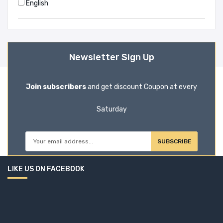
English
Adnan Morshed (1)
Advocate Jahangir Alam Sarker (1)
Newsletter Sign Up
Afsan Choudhury (1)
Join subscribers
and get discount Coupon at every
Agatha Christie (6)
Saturday
Ahmed Kamal (1)
Ahmed Shafiqul Huque (1)
SUBSCRIBE
Ain O Salish Kendra (3)
LIKE US ON FACEBOOK
Ainon Nahar Mizan (1)
Ainun Nishat (1)