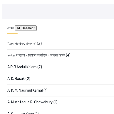
লেখক
"জেলা প্রশাসন, বান্দরবান" (2)
১৯৭১ঃ গণহত্যা - নির্যাতন আর্কাইভ ও জাদুঘর ট্রাস্ট (4)
A P J Abdul Kalam (7)
A. K. Basak (2)
A. K. M. Nasimul Kamal (1)
A. Mushtaque R. Chowdhury (1)
A. Qayyum Khan (1)