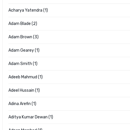
Acharya Yatendra (1)
Adam Blade (2)
Adam Brown (3)
Adam Gearey (1)
Adam Smith (1)
Adeeb Mahmud (1)
Adeel Hussain (1)
Adina Arefin (1)
Aditya Kumar Dewan (1)