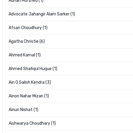
Adnan Morshed (1)
Advocate Jahangir Alam Sarker (1)
Afsan Choudhury (1)
Agatha Christie (6)
Ahmed Kamal (1)
Ahmed Shafiqul Huque (1)
Ain O Salish Kendra (3)
Ainon Nahar Mizan (1)
Ainun Nishat (1)
Aishwarya Choudhary (1)