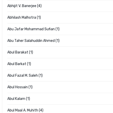
Abhijit V. Banerjee (4)
Abhilash Malhotra (1)
Abu Jafar Mohammad Sufian (1)
Abu Taher Salahuddin Ahmed (1)
Abul Barakat (1)
Abul Barkat (1)
Abul Fazal M. Saleh (1)
Abul Hossain (1)
Abul Kalam (1)
Abul Maal A. Muhith (4)